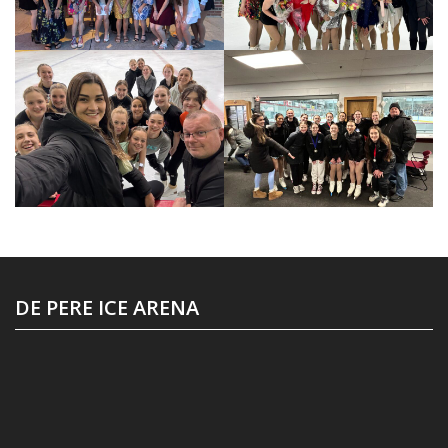
DE PERE ICE ARENA