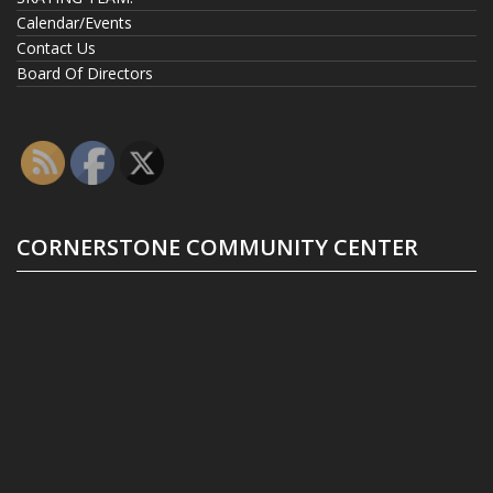
Calendar/Events
Contact Us
Board Of Directors
CORNERSTONE COMMUNITY CENTER