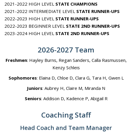
2021-2022 HIGH LEVEL
STATE CHAMPIONS
2021-2022 INTERMEDIATE LEVEL
STATE RUNNER-UPS
2022-2023 HIGH LEVEL
STATE RUNNER-UPS
2022-2023 BEGINNER LEVEL
STATE 2ND RUNNER-UPS
2023-2024 HIGH LEVEL
STATE 2ND RUNNER-UPS
2026-2027 Team
Freshmen
: Hayley Burns, Regan Sanders, Calla Rasmussen,
Kenzy Schleis
Sophomores
: Elaina D, Chloe D, Clara G, Tara H, Gwen L
Juniors
: Aubrey H, Claire M, Miranda N
Seniors
: Addison D, Kadence P, Abigail R
Coaching Staff
Head Coach and Team Manager