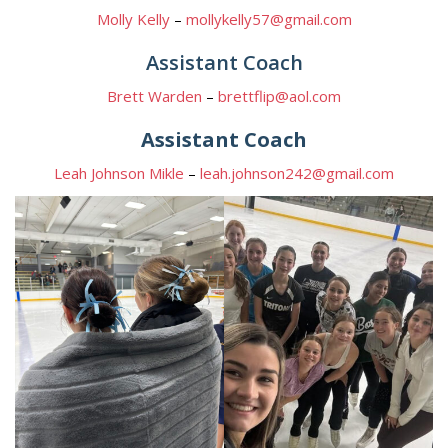
Molly Kelly
–
mollykelly57@gmail.com
Assistant Coach
Brett Warden
–
brettflip@aol.com
Assistant Coach
Leah Johnson Mikle
–
leah.johnson242@gmail.com