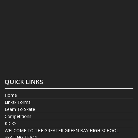
QUICK LINKS
Home
Links/ Forms
Learn To Skate
Competitions
KICKS
WELCOME TO THE GREATER GREEN BAY HIGH SCHOOL
SKATING TEAM!