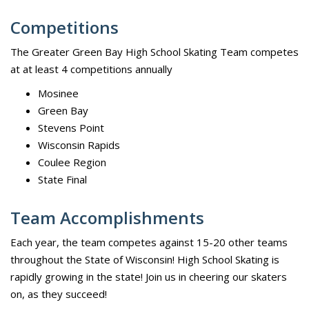
Competitions
The Greater Green Bay High School Skating Team competes
at at least 4 competitions annually
Mosinee
Green Bay
Stevens Point
Wisconsin Rapids
Coulee Region
State Final
Team Accomplishments
Each year, the team competes against 15-20 other teams
throughout the State of Wisconsin! High School Skating is
rapidly growing in the state! Join us in cheering our skaters
on, as they succeed!