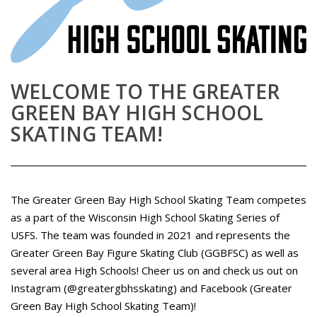
WELCOME TO THE GREATER
GREEN BAY HIGH SCHOOL
SKATING TEAM!
The Greater Green Bay High School Skating Team competes
as a part of the Wisconsin High School Skating Series of
USFS. The team was founded in 2021 and represents the
Greater Green Bay Figure Skating Club (GGBFSC) as well as
several area High Schools! Cheer us on and check us out on
Instagram (@greatergbhsskating) and Facebook (Greater
Green Bay High School Skating Team)!