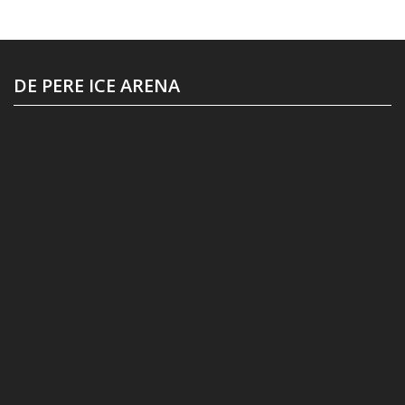
DE PERE ICE ARENA