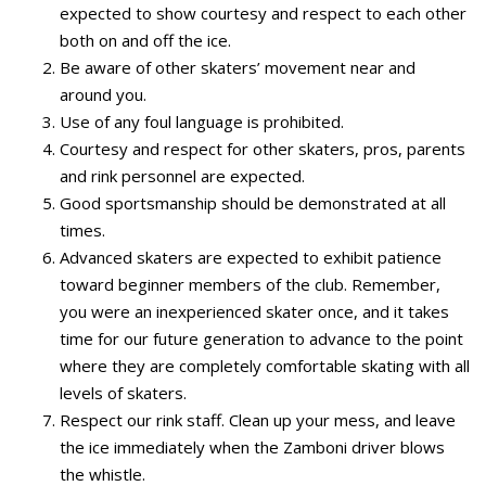
expected to show courtesy and respect to each other
both on and off the ice.
Be aware of other skaters’ movement near and
around you.
Use of any foul language is prohibited.
Courtesy and respect for other skaters, pros, parents
and rink personnel are expected.
Good sportsmanship should be demonstrated at all
times.
Advanced skaters are expected to exhibit patience
toward beginner members of the club. Remember,
you were an inexperienced skater once, and it takes
time for our future generation to advance to the point
where they are completely comfortable skating with all
levels of skaters.
Respect our rink staff. Clean up your mess, and leave
the ice immediately when the Zamboni driver blows
the whistle.