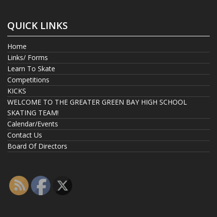
QUICK LINKS
Home
Links/ Forms
Learn To Skate
Competitions
KICKS
WELCOME TO THE GREATER GREEN BAY HIGH SCHOOL
SKATING TEAM!
Calendar/Events
Contact Us
Board Of Directors