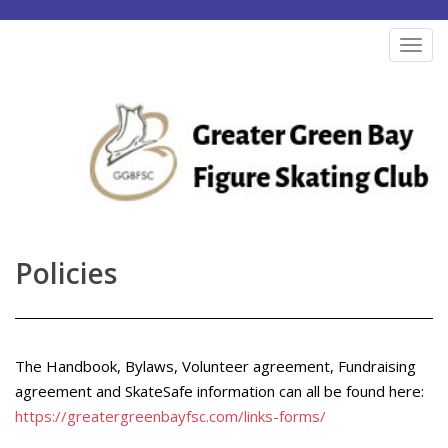
S
k
TOG
i
p
t
o
m
a
i
n
Policies
c
o
n
t
The Handbook, Bylaws, Volunteer agreement, Fundraising
e
agreement and SkateSafe information can all be found here:
https://greatergreenbayfsc.com/links-forms/
n
t