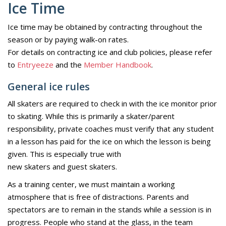
Ice Time
Ice time may be obtained by contracting throughout the
season or by paying walk-on rates.
For details on contracting ice and club policies, please refer
to
Entryeeze
and the
Member Handbook
.
General ice rules
All skaters are required to check in with the ice monitor prior
to skating. While this is primarily a skater/parent
responsibility, private coaches must verify that any student
in a lesson has paid for the ice on which the lesson is being
given. This is especially true with
new skaters and guest skaters.
As a training center, we must maintain a working
atmosphere that is free of distractions. Parents and
spectators are to remain in the stands while a session is in
progress. People who stand at the glass, in the team