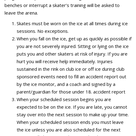
benches or interrupt a skater’s training will be asked to
leave the arena.
Skates must be worn on the ice at all times during ice
sessions. No exceptions.
When you fall on the ice, get up as quickly as possible if
you are not severely injured. Sitting or lying on the ice
puts you and other skaters at risk of injury. If you are
hurt you will receive help immediately. Injuries
sustained in the rink on club ice or off ice during club
sponsored events need to fill an accident report out
by the ice monitor, and a coach and signed by a
parent/guardian for those under 18. accident report
When your scheduled session begins you are
expected to be on the ice. If you are late, you cannot
stay over into the next session to make up your time.
When your scheduled session ends you must leave
the ice unless you are also scheduled for the next