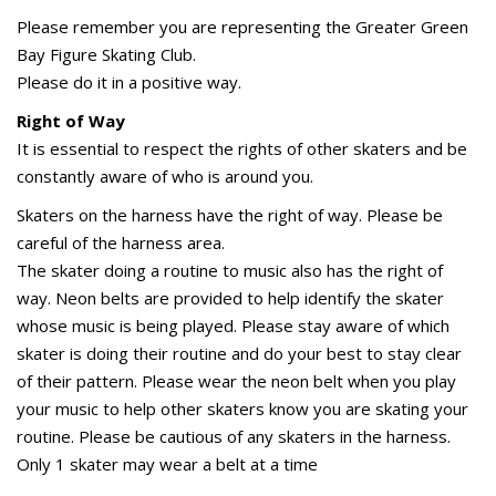
Please remember you are representing the Greater Green
Bay Figure Skating Club.
Please do it in a positive way.
Right of Way
It is essential to respect the rights of other skaters and be
constantly aware of who is around you.
Skaters on the harness have the right of way. Please be
careful of the harness area.
The skater doing a routine to music also has the right of
way. Neon belts are provided to help identify the skater
whose music is being played. Please stay aware of which
skater is doing their routine and do your best to stay clear
of their pattern. Please wear the neon belt when you play
your music to help other skaters know you are skating your
routine. Please be cautious of any skaters in the harness.
Only 1 skater may wear a belt at a time