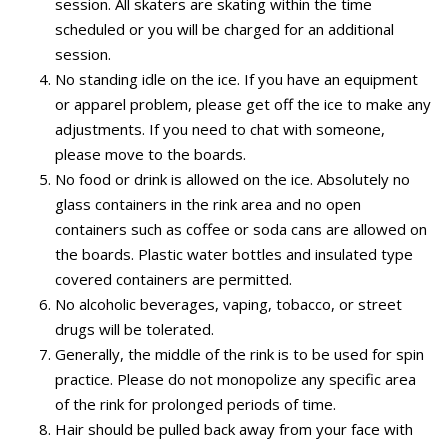
session. All skaters are skating within the time
scheduled or you will be charged for an additional
session.
No standing idle on the ice. If you have an equipment
or apparel problem, please get off the ice to make any
adjustments. If you need to chat with someone,
please move to the boards.
No food or drink is allowed on the ice. Absolutely no
glass containers in the rink area and no open
containers such as coffee or soda cans are allowed on
the boards. Plastic water bottles and insulated type
covered containers are permitted.
No alcoholic beverages, vaping, tobacco, or street
drugs will be tolerated.
Generally, the middle of the rink is to be used for spin
practice. Please do not monopolize any specific area
of the rink for prolonged periods of time.
Hair should be pulled back away from your face with