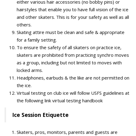
either various hair accessories (no bobby pins) or
hairstyles that enable you to have full vision of the ice
and other skaters. This is for your safety as well as all
others.
Skating attire must be clean and safe & appropriate
for a family setting.
To ensure the safety of all skaters on practice ice,
skaters are prohibited from practicing synchro moves
as a group, including but not limited to moves with
locked arms.
Headphones, earbuds & the like are not permitted on
the ice.
Virtual testing on club ice will follow USFS guidelines at
the following link virtual testing handbook
Ice Session Etiquette
Skaters, pros, monitors, parents and guests are