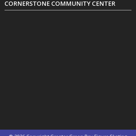
CORNERSTONE COMMUNITY CENTER