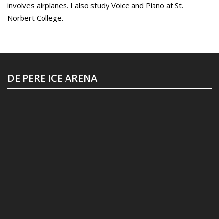
involves airplanes. I also study Voice and Piano at St.
Norbert College.
DE PERE ICE ARENA