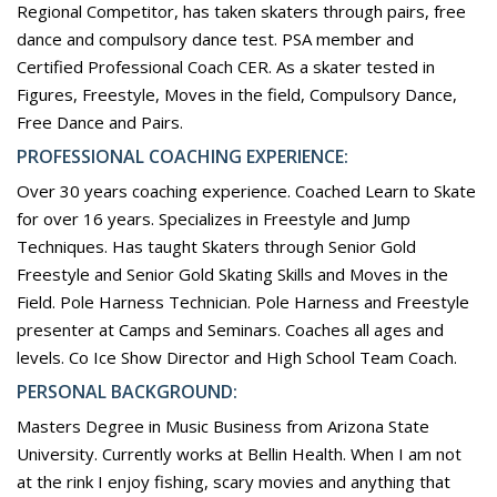
Regional Competitor, has taken skaters through pairs, free
dance and compulsory dance test. PSA member and
Certified Professional Coach CER. As a skater tested in
Figures, Freestyle, Moves in the field, Compulsory Dance,
Free Dance and Pairs.
PROFESSIONAL COACHING EXPERIENCE:
Over 30 years coaching experience. Coached Learn to Skate
for over 16 years. Specializes in Freestyle and Jump
Techniques. Has taught Skaters through Senior Gold
Freestyle and Senior Gold Skating Skills and Moves in the
Field. Pole Harness Technician. Pole Harness and Freestyle
presenter at Camps and Seminars. Coaches all ages and
levels. Co Ice Show Director and High School Team Coach.
PERSONAL BACKGROUND:
Masters Degree in Music Business from Arizona State
University. Currently works at Bellin Health. When I am not
at the rink I enjoy fishing, scary movies and anything that