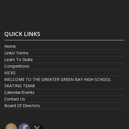
QUICK LINKS
Home
Links/ Forms
Learn To Skate
Competitions
KICKS
WELCOME TO THE GREATER GREEN BAY HIGH SCHOOL
SKATING TEAM!
Calendar/Events
Contact Us
Board Of Directors