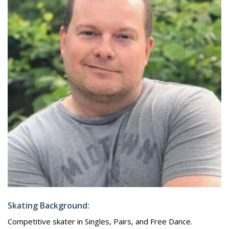
Skating Background:
Competitive skater in Singles, Pairs, and Free Dance.