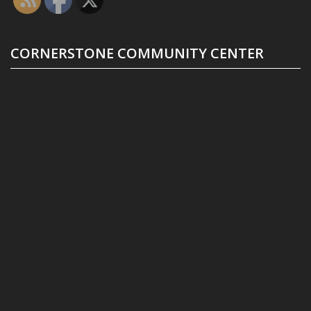
CORNERSTONE COMMUNITY CENTER