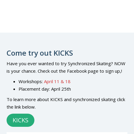
Come try out KICKS
Have you ever wanted to try Synchronized Skating? NOW
is your chance. Check out the Facebook page to sign up,!
Workshops:
April 11 & 18
Placement day: April 25th
To learn more about KICKS and synchronized skating click
the link below.
KICKS