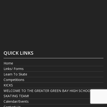
QUICK LINKS
Home
Links/ Forms
Learn To Skate
Competitions
KICKS
WELCOME TO THE GREATER GREEN BAY HIGH SCHOOL
SKATING TEAM!
Calendar/Events
Contact Us