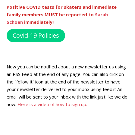
Positive COVID tests for skaters and immediate
family members MUST be reported to
Sarah
Schoen
immediately!
Covid-19 Policies
Now you can be notified about a new newsletter us using
an RSS Feed at the end of any page. You can also click on
the “follow it” icon at the end of the newsletter to have
your newsletter delivered to your inbox using feed.it An
email will be sent to your inbox with the link just like we do
now.
Here is a video of how to sign up.