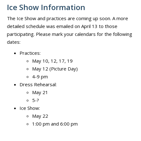
Ice Show Information
The Ice Show and practices are coming up soon. A more
detailed schedule was emailed on April 13 to those
participating. Please mark your calendars for the following
dates:
Practices:
May 10, 12, 17, 19
May 12 (Picture Day)
4-9 pm
Dress Rehearsal:
May 21
5-?
Ice Show:
May 22
1:00 pm and 6:00 pm