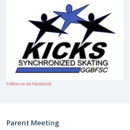
Follow us on Facebook
Parent Meeting