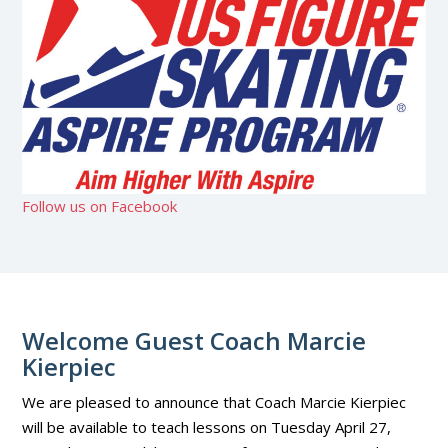
Follow us on Facebook
Welcome Guest Coach Marcie
Kierpiec
We are pleased to announce that Coach Marcie Kierpiec
will be available to teach lessons on Tuesday April 27,