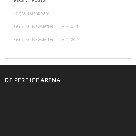
RECENT POSTS
Digital Dashboard
GGBFSC Newsletter — 6/8/2024
GGBFSC Newsletter — 5/21/2024
DE PERE ICE ARENA