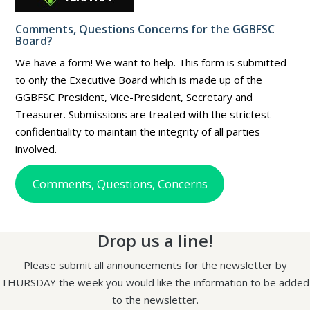
Comments, Questions Concerns for the GGBFSC
Board?
We have a form! We want to help. This form is submitted
to only the Executive Board which is made up of the
GGBFSC President, Vice-President, Secretary and
Treasurer. Submissions are treated with the strictest
confidentiality to maintain the integrity of all parties
involved.
Comments, Questions, Concerns
Drop us a line!
Please submit all announcements for the newsletter by
THURSDAY the week you would like the information to be added
to the newsletter.