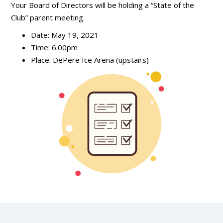
Your Board of Directors will be holding a “State of the
Club” parent meeting.
Date: May 19, 2021
Time: 6:00pm
Place: DePere Ice Arena (upstairs)