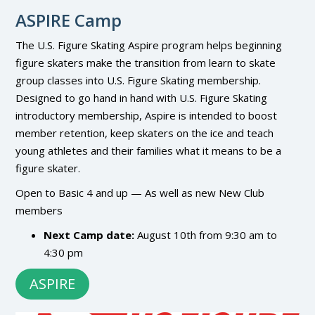
ASPIRE Camp
The U.S. Figure Skating Aspire program helps beginning
figure skaters make the transition from learn to skate
group classes into U.S. Figure Skating membership.
Designed to go hand in hand with U.S. Figure Skating
introductory membership, Aspire is intended to boost
member retention, keep skaters on the ice and teach
young athletes and their families what it means to be a
figure skater.
Open to Basic 4 and up — As well as new New Club
members
Next Camp date:
August 10th from 9:30 am to
4:30 pm
ASPIRE