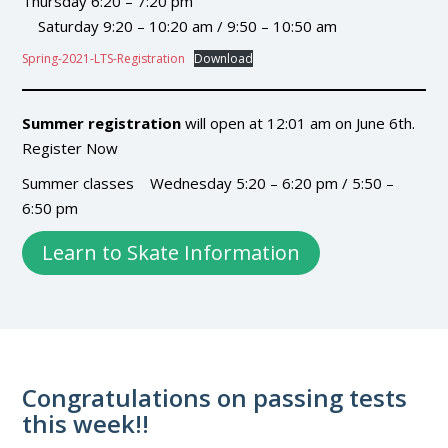
Thursday 6:20 – 7:20 pm
Saturday 9:20 – 10:20 am / 9:50 – 10:50 am
Spring-2021-LTS-Registration
Download
Summer registration
will open at 12:01 am on June 6th.
Register Now
Summer classes Wednesday 5:20 – 6:20 pm / 5:50 –
6:50 pm
Learn to Skate Information
Congratulations on passing tests
this week!!