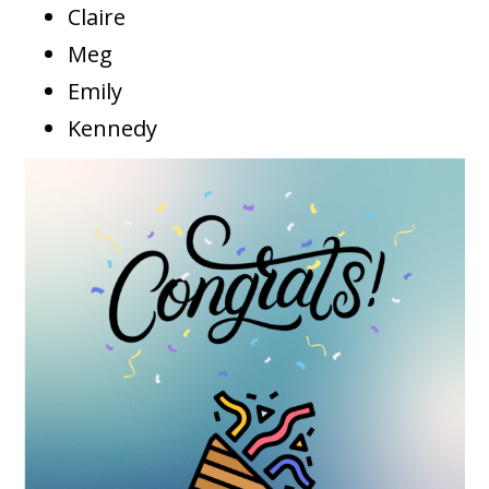
Claire
Meg
Emily
Kennedy