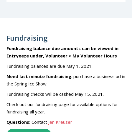
Fundraising
Fundraising balance due amounts can be viewed in
Entryeeze under, Volunteer > My Volunteer Hours
Fundraising balances are due May 1, 2021.
Need last minute fundraising
: purchase a business ad in
the Spring Ice Show.
Fundraising checks will be cashed May 15, 2021.
Check out our fundraising page for available options for
fundraising all year.
Questions:
Contact
Jen Kreuser