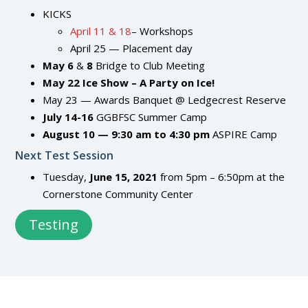
KICKS
April 11 & 18
– Workshops
April 25 — Placement day
May
6
&
8
Bridge to Club Meeting
May
22
Ice Show – A Party on Ice!
May 23 — Awards Banquet @ Ledgecrest Reserve
July 14-16
GGBFSC Summer Camp
August 10 — 9:30 am to 4:30 pm
ASPIRE Camp
Next Test Session
Tuesday,
June 15, 2021
from 5pm – 6:50pm at the
Cornerstone Community Center
Testing