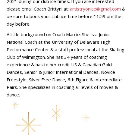
2021 during our club ice times. If you are interested
please email Coach Brittyni at:
artistryonice@gmail.com
&
be sure to book your club ice time before 11:59 pm the
day before.
A little background on Coach Marcie: She is a Junior
National Coach at the University of Delaware High
Performance Center & a staff professional at the Skating
Club of Wilmington. She has 34 years of coaching
experience & has to her credit US & Canadian Gold
Dances, Senior & Junior International Dances, Novice
Freestyle, Silver Free Dance, 6th Figure & Intermediate
Pairs. She specializes in coaching all levels of moves &
dance.