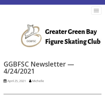
S
k
TOG
i
p
t
o
m
a
i
n
GGBFSC Newsletter —
c
4/24/2021
o
n
April 25, 2021
Michelle
t
e
n
t