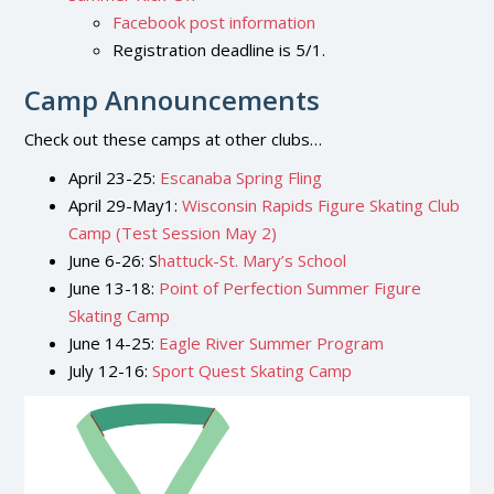
Facebook post information
Registration deadline is 5/1.
Camp Announcements
Check out these camps at other clubs…
April 23-25:
Escanaba Spring Fling
April 29-May1:
Wisconsin Rapids Figure Skating Club
Camp (Test Session May 2)
June 6-26: S
hattuck-St. Mary’s School
June 13-18:
Point of Perfection Summer Figure
Skating Camp
June 14-25:
Eagle River Summer Program
July 12-16:
Sport Quest Skating Camp