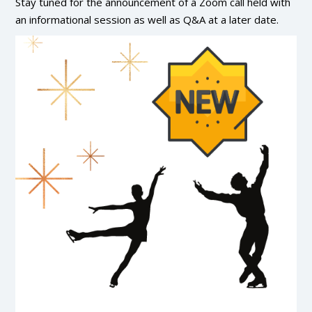
Stay tuned for the announcement of a Zoom call held with
an informational session as well as Q&A at a later date.