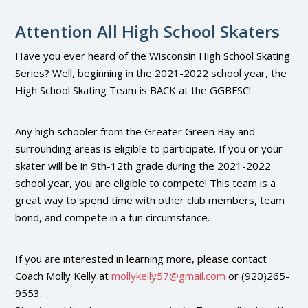
Attention All High School Skaters
Have you ever heard of the Wisconsin High School Skating
Series? Well, beginning in the 2021-2022 school year, the
High School Skating Team is BACK at the GGBFSC!
Any high schooler from the Greater Green Bay and
surrounding areas is eligible to participate. If you or your
skater will be in 9th-12th grade during the 2021-2022
school year, you are eligible to compete! This team is a
great way to spend time with other club members, team
bond, and compete in a fun circumstance.
If you are interested in learning more, please contact
Coach Molly Kelly at
mollykelly57@gmail.com
or (920)265-
9553.