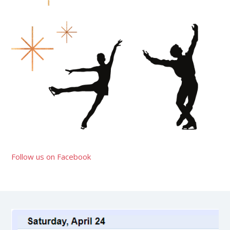
Follow us on Facebook