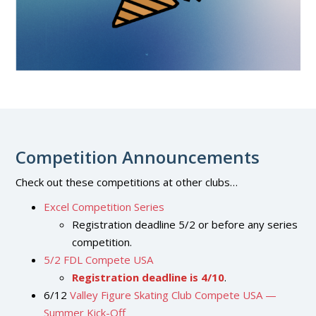
Competition Announcements
Check out these competitions at other clubs…
Excel Competition Series
Registration deadline 5/2 or before any series
competition.
5/2 FDL Compete USA
Registration deadline is 4/10
.
6/12
Valley Figure Skating Club Compete USA —
Summer Kick-Off