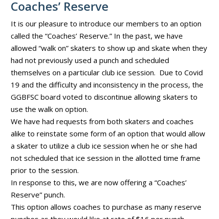
Coaches’ Reserve
It is our pleasure to introduce our members to an option
called the “Coaches’ Reserve.” In the past, we have
allowed “walk on” skaters to show up and skate when they
had not previously used a punch and scheduled
themselves on a particular club ice session. Due to Covid
19 and the difficulty and inconsistency in the process, the
GGBFSC board voted to discontinue allowing skaters to
use the walk on option.
We have had requests from both skaters and coaches
alike to reinstate some form of an option that would allow
a skater to utilize a club ice session when he or she had
not scheduled that ice session in the allotted time frame
prior to the session.
In response to this, we are now offering a “Coaches’
Reserve” punch.
This option allows coaches to purchase as many reserve
punches as they would like at rate of $16 per punch.