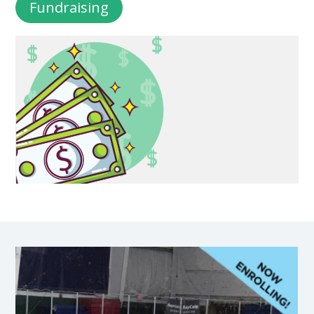
Fundraising