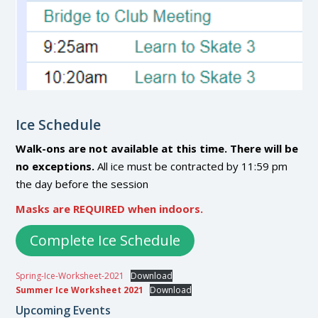
Ice Schedule
Walk-ons are not available at this time. There will be
no exceptions.
All ice must be contracted by 11:59 pm
the day before the session
Masks are REQUIRED when indoors.
Complete Ice Schedule
Spring-Ice-Worksheet-2021
Download
Summer Ice Worksheet 2021
Download
Upcoming Events