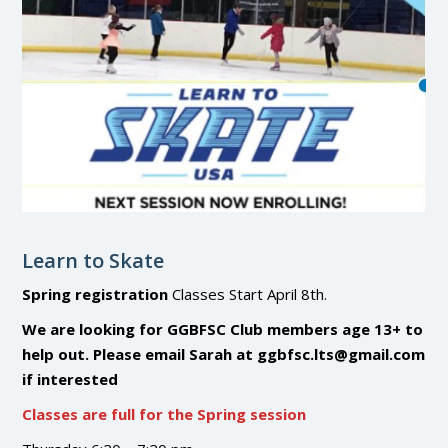
Learn to Skate
Spring registration
Classes Start April 8th.
We are looking for GGBFSC Club members age 13+ to
help out. Please email Sarah at ggbfsc.lts@gmail.com
if interested
Classes are full for the Spring session