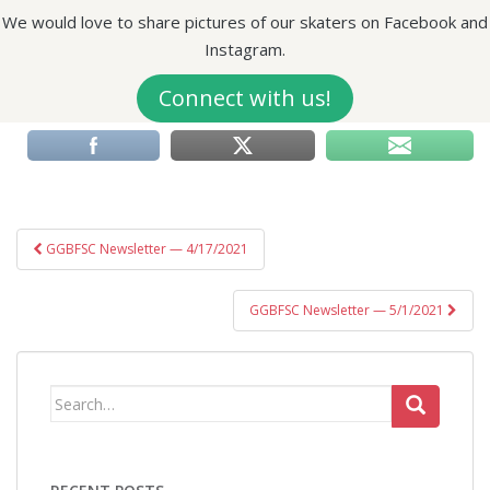
We would love to share pictures of our skaters on Facebook and
Instagram.
Connect with us!
Post
GGBFSC Newsletter — 4/17/2021
navigation
GGBFSC Newsletter — 5/1/2021
Search
for: