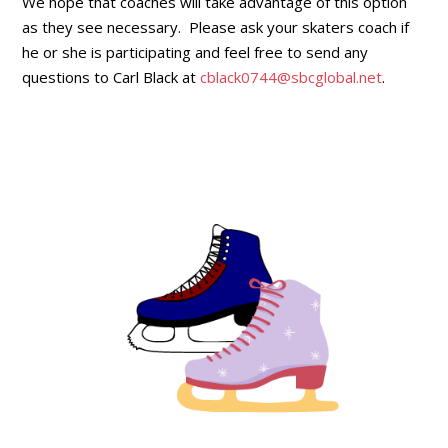
We hope that coaches will take advantage of this option
as they see necessary. Please ask your skaters coach if
he or she is participating and feel free to send any
questions to Carl Black at
cblack0744@sbcglobal.net
.