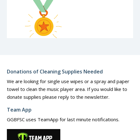
Donations of Cleaning Supplies Needed
We are looking for single use wipes or a spray and paper
towel to clean the music player area. If you would like to
donate supplies please reply to the newsletter.
Team App
GGBFSC uses TeamApp for last minute notifications.