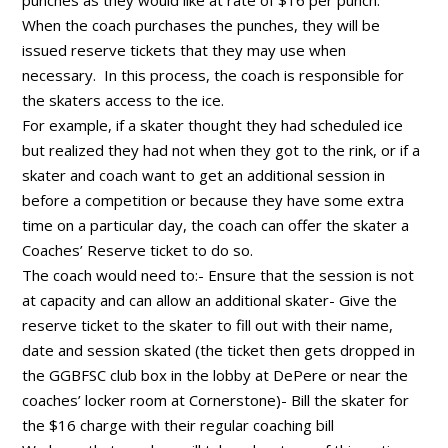
When the coach purchases the punches, they will be
issued reserve tickets that they may use when
necessary. In this process, the coach is responsible for
the skaters access to the ice.
For example, if a skater thought they had scheduled ice
but realized they had not when they got to the rink, or if a
skater and coach want to get an additional session in
before a competition or because they have some extra
time on a particular day, the coach can offer the skater a
Coaches’ Reserve ticket to do so.
The coach would need to:- Ensure that the session is not
at capacity and can allow an additional skater- Give the
reserve ticket to the skater to fill out with their name,
date and session skated (the ticket then gets dropped in
the GGBFSC club box in the lobby at DePere or near the
coaches’ locker room at Cornerstone)- Bill the skater for
the $16 charge with their regular coaching bill