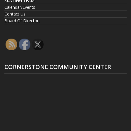
SKATING TEAM!
Calendar/Events
Contact Us
Board Of Directors
CORNERSTONE COMMUNITY CENTER