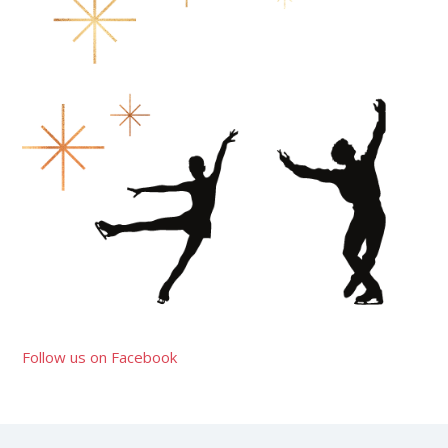
Follow us on Facebook