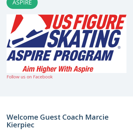
ASPIRE
Follow us on Facebook
Welcome Guest Coach Marcie
Kierpiec