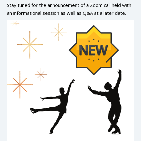
Stay tuned for the announcement of a Zoom call held with
an informational session as well as Q&A at a later date.