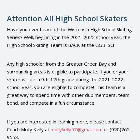
Attention All High School Skaters
Have you ever heard of the Wisconsin High School Skating
Series? Well, beginning in the 2021-2022 school year, the
High School Skating Team is BACK at the GGBFSC!
Any high schooler from the Greater Green Bay and
surrounding areas is eligible to participate. If you or your
skater will be in 9th-12th grade during the 2021-2022
school year, you are eligible to compete! This team is a
great way to spend time with other club members, team
bond, and compete in a fun circumstance.
If you are interested in learning more, please contact
Coach Molly Kelly at
mollykelly57@gmail.com
or (920)265-
9553.