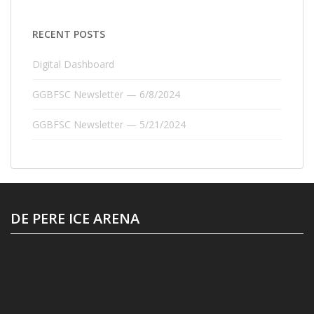
RECENT POSTS
Digital Dashboard
GGBFSC Newsletter — 6/8/2024
GGBFSC Newsletter — 5/21/2024
DE PERE ICE ARENA