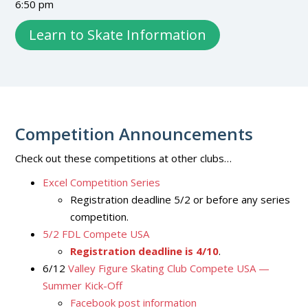
6:50 pm
Learn to Skate Information
Competition Announcements
Check out these competitions at other clubs…
Excel Competition Series
Registration deadline 5/2 or before any series
competition.
5/2 FDL Compete USA
Registration deadline is 4/10
.
6/12
Valley Figure Skating Club Compete USA —
Summer Kick-Off
Facebook post information