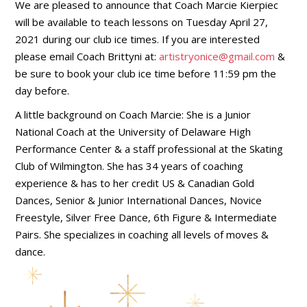
We are pleased to announce that Coach Marcie Kierpiec
will be available to teach lessons on Tuesday April 27,
2021 during our club ice times. If you are interested
please email Coach Brittyni at:
artistryonice@gmail.com
&
be sure to book your club ice time before 11:59 pm the
day before.
A little background on Coach Marcie: She is a Junior
National Coach at the University of Delaware High
Performance Center & a staff professional at the Skating
Club of Wilmington. She has 34 years of coaching
experience & has to her credit US & Canadian Gold
Dances, Senior & Junior International Dances, Novice
Freestyle, Silver Free Dance, 6th Figure & Intermediate
Pairs. She specializes in coaching all levels of moves &
dance.