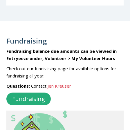
Fundraising
Fundraising balance due amounts can be viewed in
Entryeeze under, Volunteer > My Volunteer Hours
Check out our fundraising page for available options for
fundraising all year.
Questions:
Contact
Jen Kreuser
Fundraising