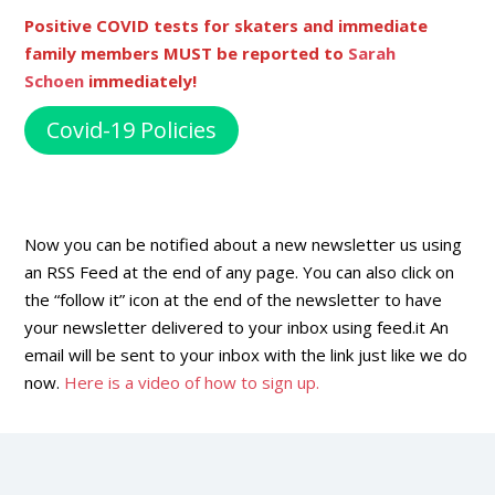
Positive COVID tests for skaters and immediate
family members MUST be reported to
Sarah
Schoen
immediately!
Covid-19 Policies
Now you can be notified about a new newsletter us using
an RSS Feed at the end of any page. You can also click on
the “follow it” icon at the end of the newsletter to have
your newsletter delivered to your inbox using feed.it An
email will be sent to your inbox with the link just like we do
now.
Here is a video of how to sign up.