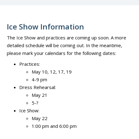
Ice Show Information
The Ice Show and practices are coming up soon. A more
detailed schedule will be coming out. In the meantime,
please mark your calendars for the following dates:
Practices:
May 10, 12, 17, 19
4-9 pm
Dress Rehearsal:
May 21
5-?
Ice Show:
May 22
1:00 pm and 6:00 pm