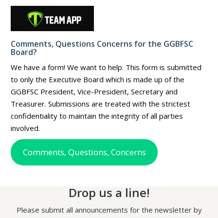
Comments, Questions Concerns for the GGBFSC
Board?
We have a form! We want to help. This form is submitted
to only the Executive Board which is made up of the
GGBFSC President, Vice-President, Secretary and
Treasurer. Submissions are treated with the strictest
confidentiality to maintain the integrity of all parties
involved.
Comments, Questions, Concerns
Drop us a line!
Please submit all announcements for the newsletter by