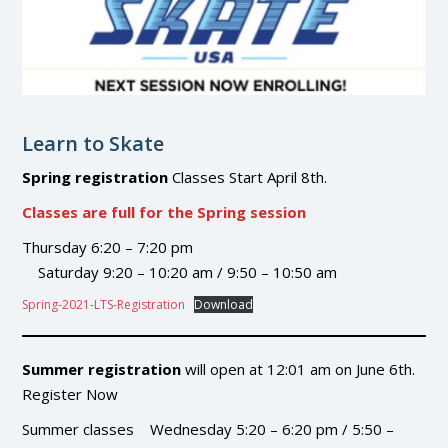
Learn to Skate
Spring registration
Classes Start April 8th.
Classes are full for the Spring session
Thursday 6:20 – 7:20 pm
Saturday 9:20 – 10:20 am / 9:50 – 10:50 am
Spring-2021-LTS-Registration
Download
Summer registration
will open at 12:01 am on June 6th.
Register Now
Summer classes Wednesday 5:20 – 6:20 pm / 5:50 –