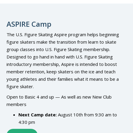
ASPIRE Camp
The U.S. Figure Skating Aspire program helps beginning
figure skaters make the transition from learn to skate
group classes into U.S. Figure Skating membership.
Designed to go hand in hand with U.S. Figure Skating
introductory membership, Aspire is intended to boost
member retention, keep skaters on the ice and teach
young athletes and their families what it means to be a
figure skater.
Open to Basic 4 and up — As well as new New Club
members
Next Camp date:
August 10th from 9:30 am to
4:30 pm