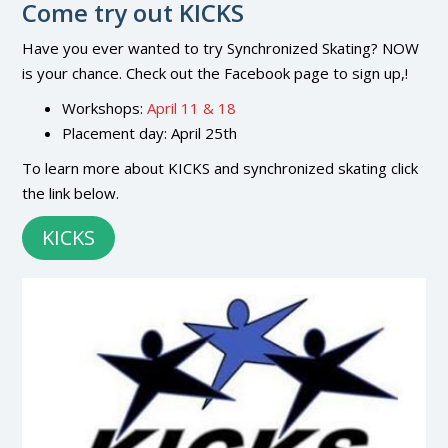
Come try out KICKS
Have you ever wanted to try Synchronized Skating? NOW
is your chance. Check out the Facebook page to sign up,!
Workshops:
April 11 & 18
Placement day: April 25th
To learn more about KICKS and synchronized skating click
the link below.
KICKS