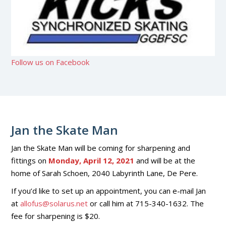
Follow us on Facebook
Jan the Skate Man
Jan the Skate Man will be coming for sharpening and
fittings on
Monday, April 12, 2021
and will be at the
home of Sarah Schoen, 2040 Labyrinth Lane, De Pere.
If you’d like to set up an appointment, you can e-mail Jan
at
allofus@solarus.net
or call him at 715-340-1632. The
fee for sharpening is $20.