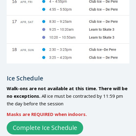
Ice Schedule
Walk-ons are not available at this time. There will be
no exceptions.
All ice must be contracted by 11:59 pm
the day before the session
Masks are REQUIRED when indoors.
Complete Ice Schedule