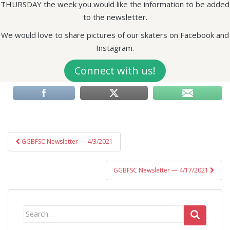
THURSDAY the week you would like the information to be added
to the newsletter.
We would love to share pictures of our skaters on Facebook and
Instagram.
Connect with us!
Post
GGBFSC Newsletter — 4/3/2021
navigation
GGBFSC Newsletter — 4/17/2021
Search
for: