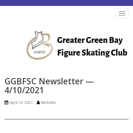
S
k
TOG
i
p
t
o
m
a
i
n
GGBFSC Newsletter —
c
4/10/2021
o
n
April 10, 2021
Michelle
t
e
n
t