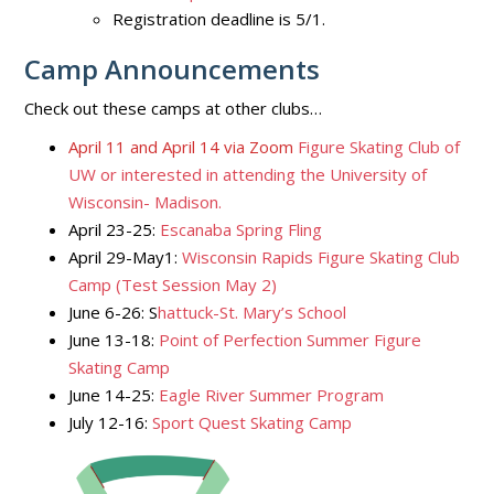
Registration deadline is 5/1.
Camp Announcements
Check out these camps at other clubs…
April 11 and April 14 via Zoom
Figure Skating Club of
UW or interested in attending the University of
Wisconsin- Madison.
April 23-25:
Escanaba Spring Fling
April 29-May1:
Wisconsin Rapids Figure Skating Club
Camp (Test Session May 2)
June 6-26: S
hattuck-St. Mary’s School
June 13-18:
Point of Perfection Summer Figure
Skating Camp
June 14-25:
Eagle River Summer Program
July 12-16:
Sport Quest Skating Camp