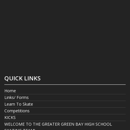
QUICK LINKS
Home
Links/ Forms
Learn To Skate
Competitions
KICKS
WELCOME TO THE GREATER GREEN BAY HIGH SCHOOL