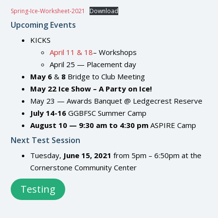
Spring-Ice-Worksheet-2021
Download
Upcoming Events
KICKS
April 11 & 18
– Workshops
April 25 — Placement day
May
6
&
8
Bridge to Club Meeting
May
22
Ice Show – A Party on Ice!
May 23 — Awards Banquet @ Ledgecrest Reserve
July 14-16
GGBFSC Summer Camp
August 10 — 9:30 am to 4:30 pm
ASPIRE Camp
Next Test Session
Tuesday,
June 15, 2021
from 5pm – 6:50pm at the
Cornerstone Community Center
Testing