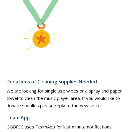
Donations of Cleaning Supplies Needed
We are looking for single use wipes or a spray and paper
towel to clean the music player area. If you would like to
donate supplies please reply to the newsletter.
Team App
GGBFSC uses TeamApp for last minute notifications.