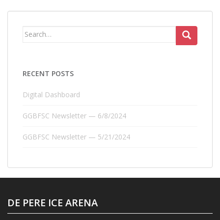
Search
for:
RECENT POSTS
Digital Dashboard
GGBFSC Newsletter — 6/8/2024
GGBFSC Newsletter — 5/21/2024
DE PERE ICE ARENA