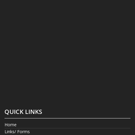
QUICK LINKS
Home
Links/ Forms