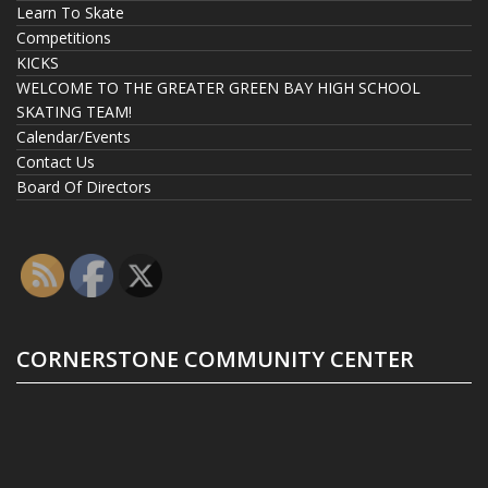
Learn To Skate
Competitions
KICKS
WELCOME TO THE GREATER GREEN BAY HIGH SCHOOL
SKATING TEAM!
Calendar/Events
Contact Us
Board Of Directors
CORNERSTONE COMMUNITY CENTER