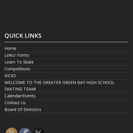
QUICK LINKS
Home
Links/ Forms
Learn To Skate
Competitions
KICKS
WELCOME TO THE GREATER GREEN BAY HIGH SCHOOL
SKATING TEAM!
Calendar/Events
Contact Us
Board Of Directors