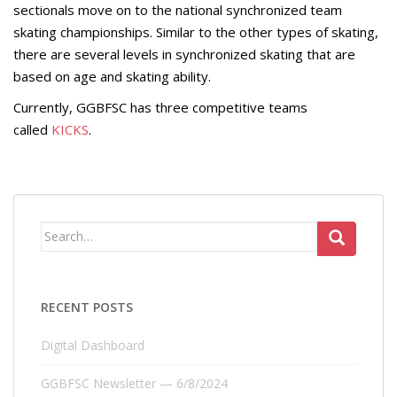
sectionals move on to the national synchronized team
skating championships. Similar to the other types of skating,
there are several levels in synchronized skating that are
based on age and skating ability.
Currently, GGBFSC has three competitive teams
called
KICKS
.
Search
for:
RECENT POSTS
Digital Dashboard
GGBFSC Newsletter — 6/8/2024