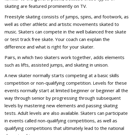
skating are featured prominently on TV.
Freestyle skating consists of jumps, spins, and footwork, as
well as other athletic and artistic movements skated to
music. Skaters can compete in the well balanced free skate
or test track free skate. Your coach can explain the
difference and what is right for your skater.
Pairs, in which two skaters work together, adds elements
such as lifts, assisted jumps, and skating in unison.
A new skater normally starts competing at a basic skills
competition or non-qualifying competition. Levels for these
events normally start at limited beginner or beginner all the
way through senior by progressing through subsequent
levels by mastering new elements and passing skating
tests. Adult levels are also available. Skaters can participate
in events called non-qualifying competitions, as well as
qualifying competitions that ultimately lead to the national