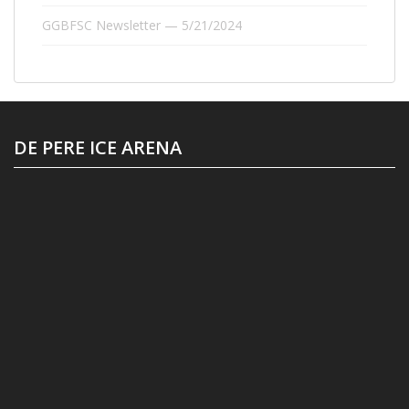
GGBFSC Newsletter — 5/21/2024
DE PERE ICE ARENA