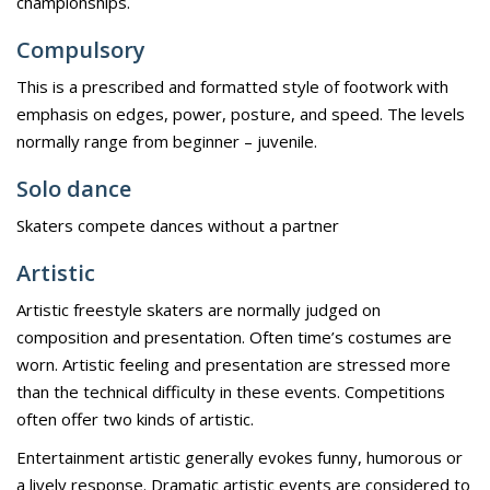
championships.
Compulsory
This is a prescribed and formatted style of footwork with
emphasis on edges, power, posture, and speed. The levels
normally range from beginner – juvenile.
Solo dance
Skaters compete dances without a partner
Artistic
Artistic freestyle skaters are normally judged on
composition and presentation. Often time’s costumes are
worn. Artistic feeling and presentation are stressed more
than the technical difficulty in these events. Competitions
often offer two kinds of artistic.
Entertainment artistic generally evokes funny, humorous or
a lively response. Dramatic artistic events are considered to