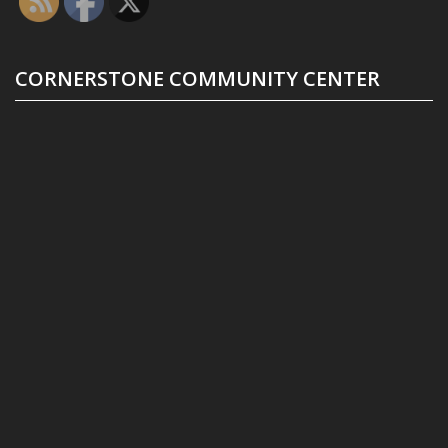
CORNERSTONE COMMUNITY CENTER