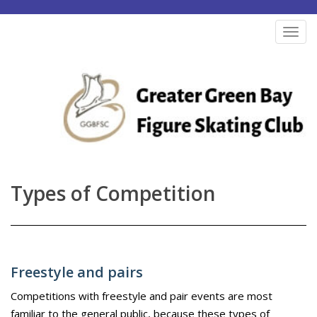
S
k
TOG
i
p
t
o
m
a
i
n
Types of Competition
c
o
n
t
Freestyle and pairs
e
n
Competitions with freestyle and pair events are most
familiar to the general public, because these types of
t