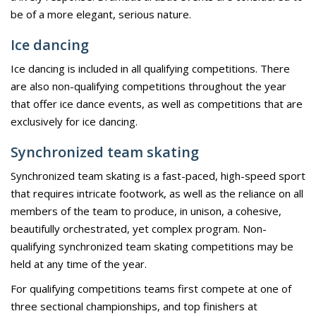
be of a more elegant, serious nature.
Ice dancing
Ice dancing is included in all qualifying competitions. There
are also non-qualifying competitions throughout the year
that offer ice dance events, as well as competitions that are
exclusively for ice dancing.
Synchronized team skating
Synchronized team skating is a fast-paced, high-speed sport
that requires intricate footwork, as well as the reliance on all
members of the team to produce, in unison, a cohesive,
beautifully orchestrated, yet complex program. Non-
qualifying synchronized team skating competitions may be
held at any time of the year.
For qualifying competitions teams first compete at one of
three sectional championships, and top finishers at