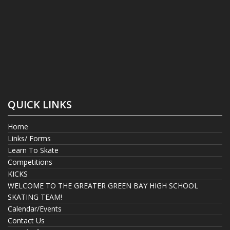
QUICK LINKS
Home
Links/ Forms
Learn To Skate
Competitions
KICKS
WELCOME TO THE GREATER GREEN BAY HIGH SCHOOL
SKATING TEAM!
Calendar/Events
Contact Us