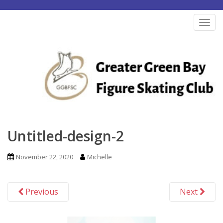
S
k
TOG
i
p
t
o
m
a
i
n
Untitled-design-2
c
o
November 22, 2020
Michelle
n
t
Previous
Next
e
n
t