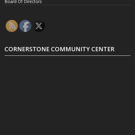
Board Of Directors
CORNERSTONE COMMUNITY CENTER