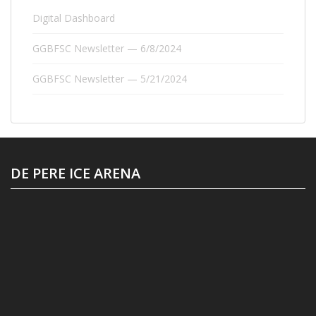
Digital Dashboard
GGBFSC Newsletter — 6/8/2024
GGBFSC Newsletter — 5/21/2024
DE PERE ICE ARENA