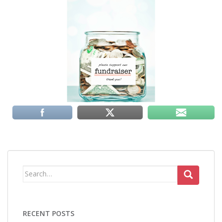
Search
for:
RECENT POSTS