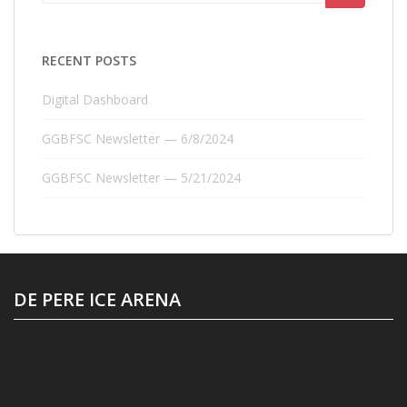
for:
RECENT POSTS
Digital Dashboard
GGBFSC Newsletter — 6/8/2024
GGBFSC Newsletter — 5/21/2024
DE PERE ICE ARENA