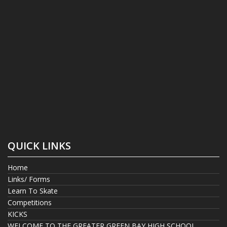
QUICK LINKS
Home
Links/ Forms
Learn To Skate
Competitions
KICKS
WELCOME TO THE GREATER GREEN BAY HIGH SCHOOL