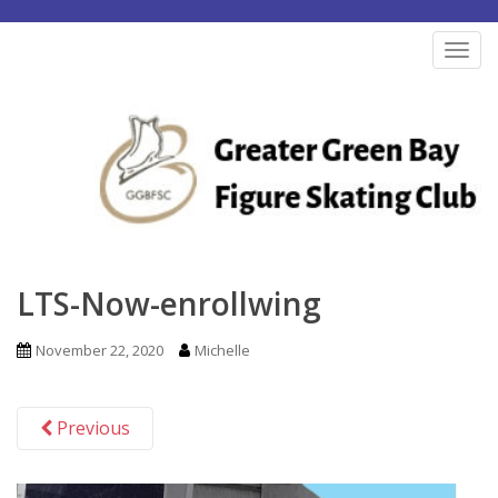
S
k
TOG
i
p
t
o
m
a
i
n
LTS-Now-enrollwing
c
o
November 22, 2020
Michelle
n
t
Previous
e
n
t