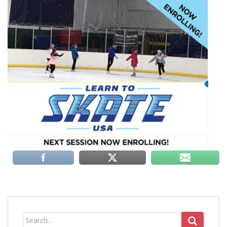
Search