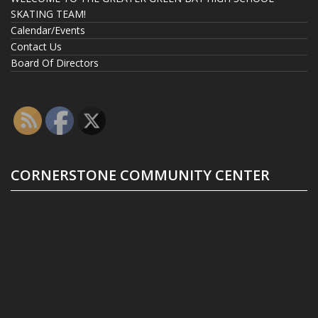
SKATING TEAM!
Calendar/Events
Contact Us
Board Of Directors
CORNERSTONE COMMUNITY CENTER