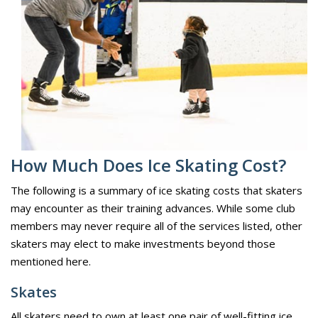
How Much Does Ice Skating Cost?
The following is a summary of ice skating costs that skaters
may encounter as their training advances. While some club
members may never require all of the services listed, other
skaters may elect to make investments beyond those
mentioned here.
Skates
All skaters need to own at least one pair of well-fitting ice