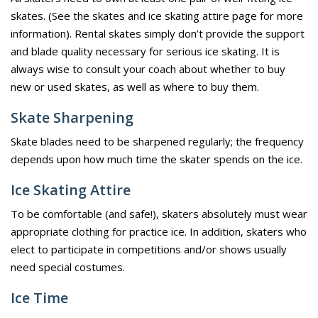
skates. (See the skates and ice skating attire page for more
information). Rental skates simply don’t provide the support
and blade quality necessary for serious ice skating. It is
always wise to consult your coach about whether to buy
new or used skates, as well as where to buy them.
Skate Sharpening
Skate blades need to be sharpened regularly; the frequency
depends upon how much time the skater spends on the ice.
Ice Skating Attire
To be comfortable (and safe!), skaters absolutely must wear
appropriate clothing for practice ice. In addition, skaters who
elect to participate in competitions and/or shows usually
need special costumes.
Ice Time