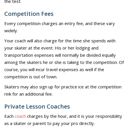
the test.
Competition Fees
Every competition charges an entry fee, and these vary
widely.
Your coach will also charge for the time she spends with
your skater at the event. His or her lodging and
transportation expenses will normally be divided equally
among the skaters he or she is taking to the competition. Of
course, you will incur travel expenses as well if the
competition is out of town.
Skaters may also sign up for practice ice at the competition
rink for an additional fee.
Private Lesson Coaches
Each
coach
charges by the hour, and it is your responsibility
as a skater or parent to pay your pro directly.