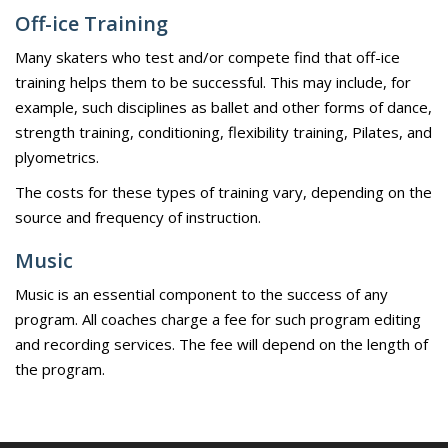
Off-ice Training
Many skaters who test and/or compete find that off-ice
training helps them to be successful. This may include, for
example, such disciplines as ballet and other forms of dance,
strength training, conditioning, flexibility training, Pilates, and
plyometrics.
The costs for these types of training vary, depending on the
source and frequency of instruction.
Music
Music is an essential component to the success of any
program. All coaches charge a fee for such program editing
and recording services. The fee will depend on the length of
the program.