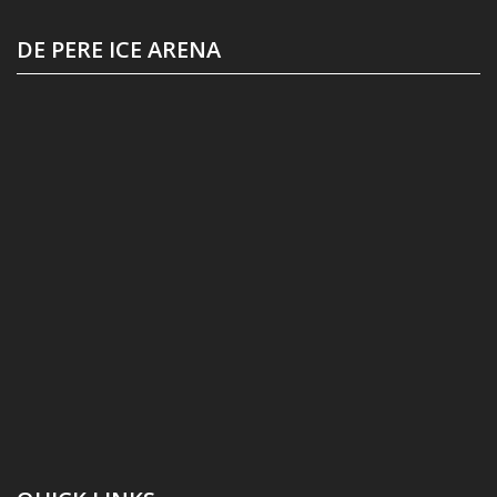
DE PERE ICE ARENA