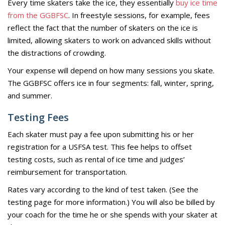
Every time skaters take the ice, they essentially
buy ice time
from the GGBFSC
. In freestyle sessions, for example, fees
reflect the fact that the number of skaters on the ice is
limited, allowing skaters to work on advanced skills without
the distractions of crowding.
Your expense will depend on how many sessions you skate.
The GGBFSC offers ice in four segments: fall, winter, spring,
and summer.
Testing Fees
Each skater must pay a fee upon submitting his or her
registration for a USFSA test. This fee helps to offset
testing costs, such as rental of ice time and judges’
reimbursement for transportation.
Rates vary according to the kind of test taken. (See the
testing page for more information.) You will also be billed by
your coach for the time he or she spends with your skater at