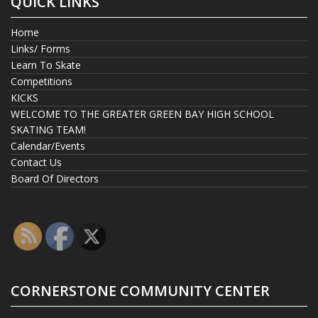
QUICK LINKS
Home
Links/ Forms
Learn To Skate
Competitions
KICKS
WELCOME TO THE GREATER GREEN BAY HIGH SCHOOL
SKATING TEAM!
Calendar/Events
Contact Us
Board Of Directors
CORNERSTONE COMMUNITY CENTER