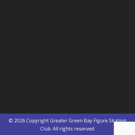
© 2026 Copyright
Greater Green Bay Figure Skating
Club
. All rights reserved.