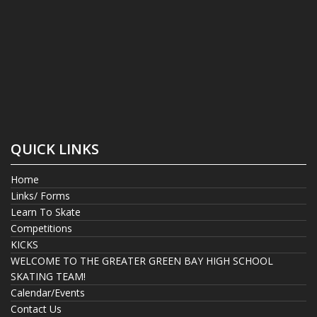
QUICK LINKS
Home
Links/ Forms
Learn To Skate
Competitions
KICKS
WELCOME TO THE GREATER GREEN BAY HIGH SCHOOL
SKATING TEAM!
Calendar/Events
Contact Us