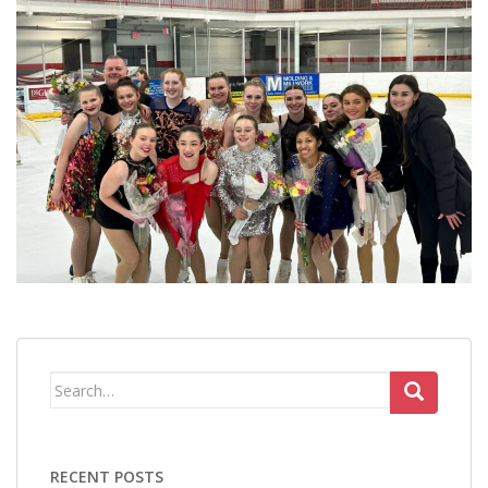
Search
for:
RECENT POSTS