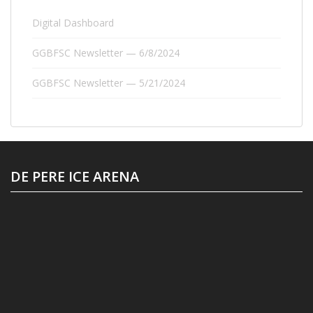
Digital Dashboard
GGBFSC Newsletter — 6/8/2024
GGBFSC Newsletter — 5/21/2024
DE PERE ICE ARENA