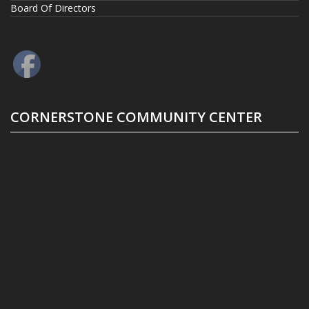
Board Of Directors
CORNERSTONE COMMUNITY CENTER