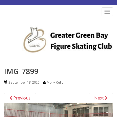
S
k
TOG
i
p
t
o
m
a
i
n
IMG_7899
c
o
September 18, 2025
Molly Kelly
n
t
Previous
Next
e
n
t