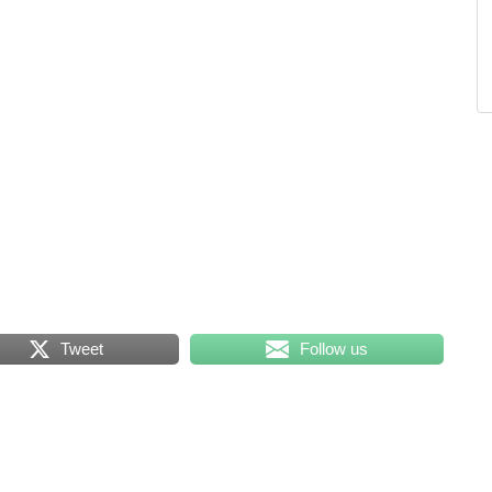
Tweet
Follow us