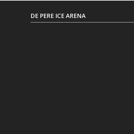
DE PERE ICE ARENA