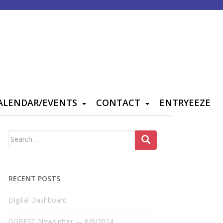
ALENDAR/EVENTS
CONTACT
ENTRYEEZE
Search
for:
RECENT POSTS
Digital Dashboard
GGBFSC Newsletter — 6/8/2024