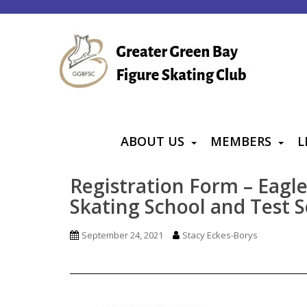
S
k
i
p
t
o
m
a
ABOUT US
MEMBERS
L
i
n
Registration Form – Eagl
c
Skating School and Test S
o
n
September 24, 2021
Stacy Eckes-Borys
t
e
n
t