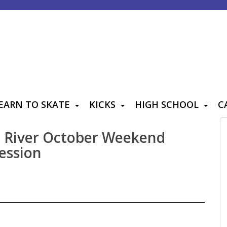
EARN TO SKATE
KICKS
HIGH SCHOOL
C
e River October Weekend
ession