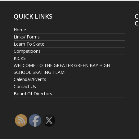
QUICK LINKS
C
C
Home
Links/ Forms
Learn To Skate
Competitions
KICKS
WELCOME TO THE GREATER GREEN BAY HIGH
SCHOOL SKATING TEAM!
Calendar/Events
Contact Us
Board Of Directors