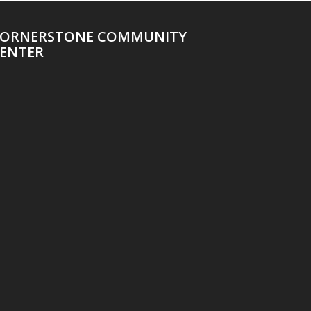
ORNERSTONE COMMUNITY
ENTER