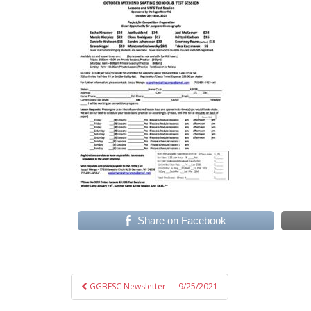
Share on Facebook
Post
GGBFSC Newsletter — 9/25/2021
navigation