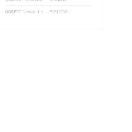
GGBFSC Newsletter — 5/21/2024