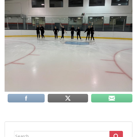
Search