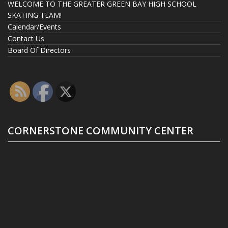
WELCOME TO THE GREATER GREEN BAY HIGH SCHOOL
SKATING TEAM!
Calendar/Events
Contact Us
Board Of Directors
CORNERSTONE COMMUNITY CENTER