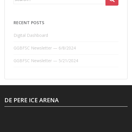
for:
RECENT POSTS
Digital Dashboard
GGBFSC Newsletter — 6/8/2024
GGBFSC Newsletter — 5/21/2024
DE PERE ICE ARENA