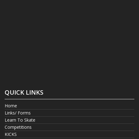
QUICK LINKS
Home
Links/ Forms
Learn To Skate
Competitions
KICKS