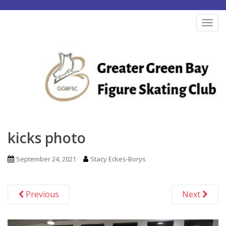
S
k
TOG
i
p
t
o
m
a
i
n
kicks photo
c
o
September 24, 2021
Stacy Eckes-Borys
n
t
Previous
Next
e
n
t