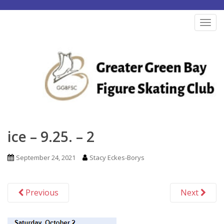
S
k
TOG
i
p
t
o
m
a
i
n
ice – 9.25. – 2
c
o
September 24, 2021
Stacy Eckes-Borys
n
t
Previous
Next
e
n
t