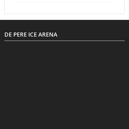
DE PERE ICE ARENA