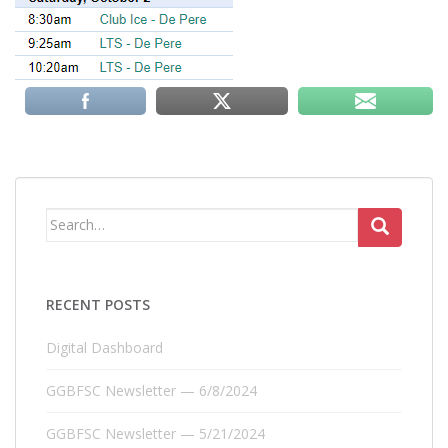
Search
for:
RECENT POSTS
Digital Dashboard
GGBFSC Newsletter — 6/8/2024
GGBFSC Newsletter — 5/21/2024