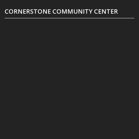
CORNERSTONE COMMUNITY CENTER