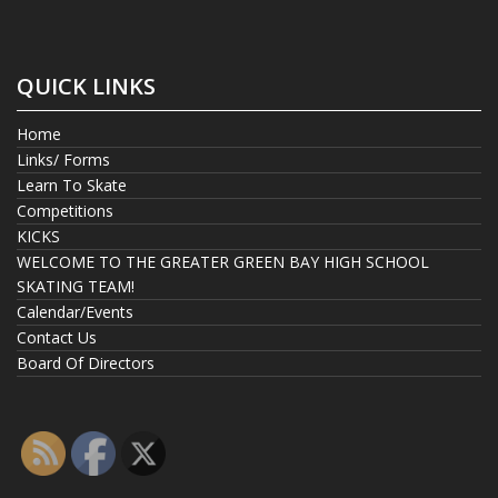
QUICK LINKS
Home
Links/ Forms
Learn To Skate
Competitions
KICKS
WELCOME TO THE GREATER GREEN BAY HIGH SCHOOL
SKATING TEAM!
Calendar/Events
Contact Us
Board Of Directors