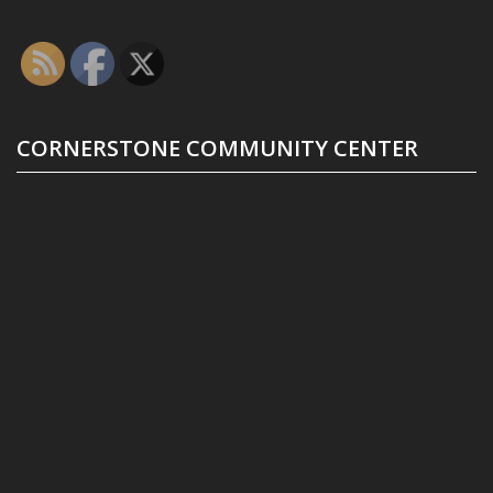
CORNERSTONE COMMUNITY CENTER