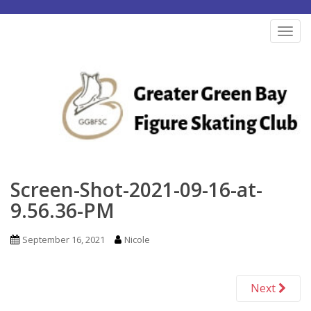
S
k
TOG
i
p
t
o
m
a
i
n
Screen-Shot-2021-09-16-at-
c
9.56.36-PM
o
n
September 16, 2021
Nicole
t
e
Next
n
t