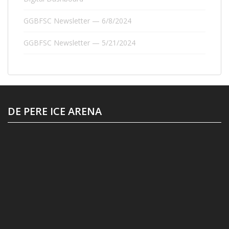
GGBFSC Newsletter — 6/8/2024
GGBFSC Newsletter — 5/21/2024
DE PERE ICE ARENA