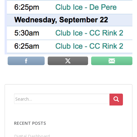
Search
for:
RECENT POSTS
Digital Dashboard