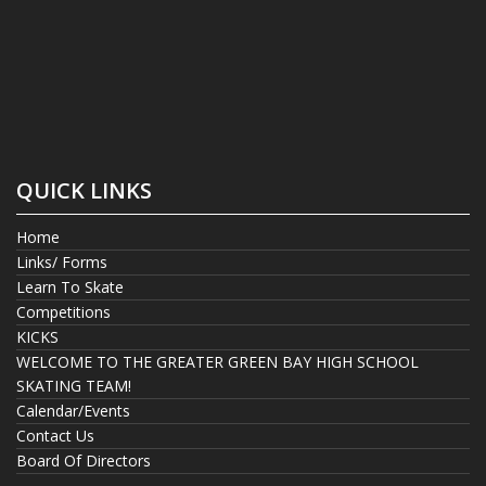
QUICK LINKS
Home
Links/ Forms
Learn To Skate
Competitions
KICKS
WELCOME TO THE GREATER GREEN BAY HIGH SCHOOL
SKATING TEAM!
Calendar/Events
Contact Us
Board Of Directors