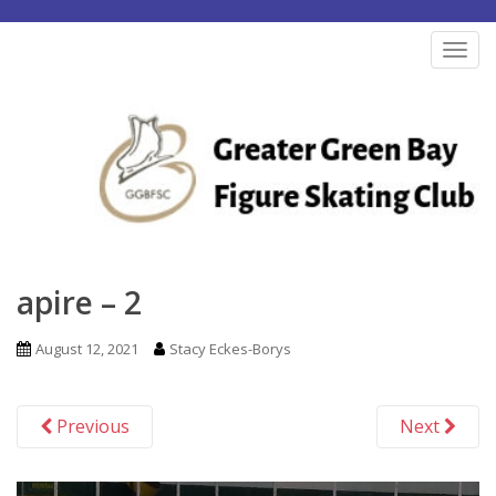
S
k
TOG
i
p
t
o
m
a
i
n
apire – 2
c
o
August 12, 2021
Stacy Eckes-Borys
n
t
Previous
Next
e
n
t