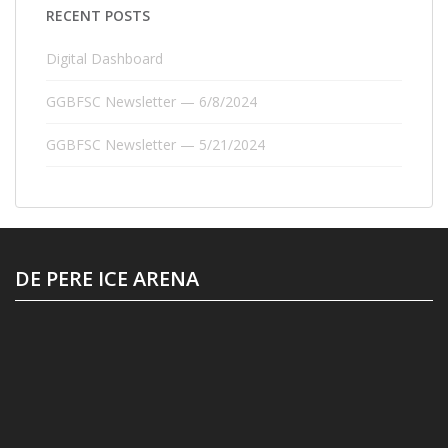
RECENT POSTS
Digital Dashboard
GGBFSC Newsletter — 6/8/2024
GGBFSC Newsletter — 5/21/2024
DE PERE ICE ARENA