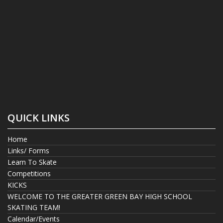
QUICK LINKS
Home
Links/ Forms
Learn To Skate
Competitions
KICKS
WELCOME TO THE GREATER GREEN BAY HIGH SCHOOL
SKATING TEAM!
Calendar/Events