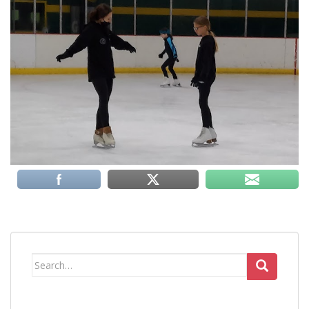
Search
for: