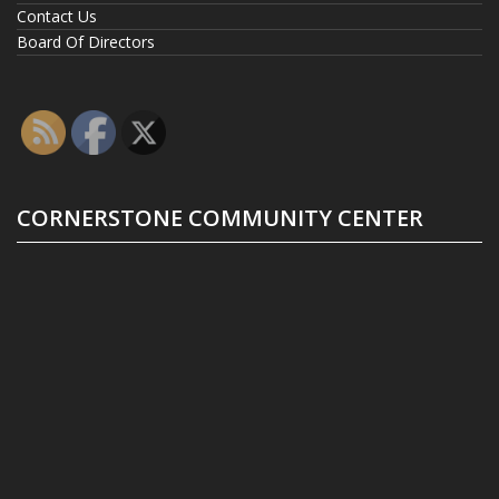
Contact Us
Board Of Directors
CORNERSTONE COMMUNITY CENTER