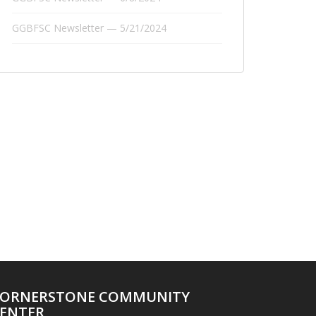
GGBFSC Newsletter — 5/21/2024
ORNERSTONE COMMUNITY
ENTER