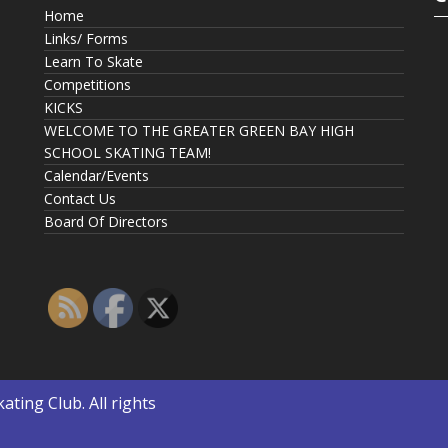
Home
Links/ Forms
Learn To Skate
Competitions
KICKS
WELCOME TO THE GREATER GREEN BAY HIGH
SCHOOL SKATING TEAM!
Calendar/Events
Contact Us
Board Of Directors
kating Club
. All rights