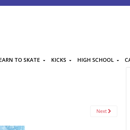
EARN TO SKATE
KICKS
HIGH SCHOOL
C
Next