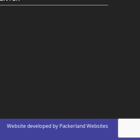
Website developed by
Packerland Websites