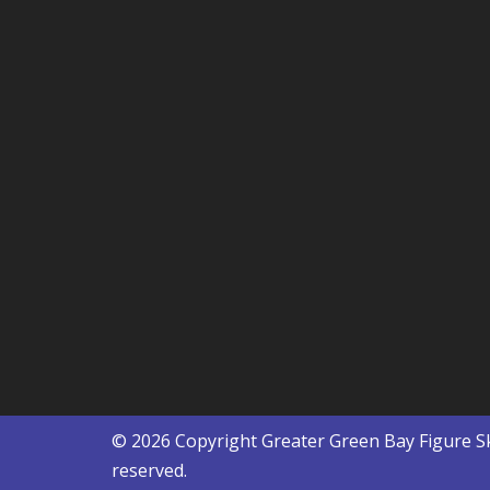
© 2026 Copyright
Greater Green Bay Figure S
reserved.