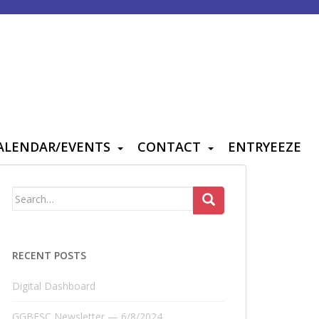
ALENDAR/EVENTS
CONTACT
ENTRYEEZE
Search
for:
RECENT POSTS
Digital Dashboard
GGBFSC Newsletter — 6/8/2024