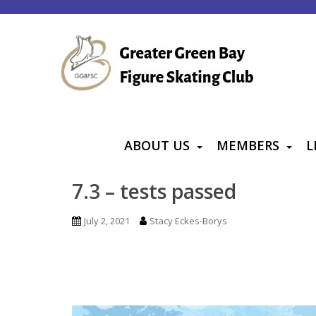
S
k
i
p
t
o
m
a
ABOUT US
MEMBERS
L
i
n
7.3 – tests passed
c
o
July 2, 2021
Stacy Eckes-Borys
n
t
e
n
t