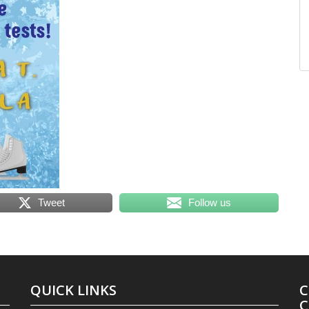
Tweet
Follow us
QUICK LINKS
C
C