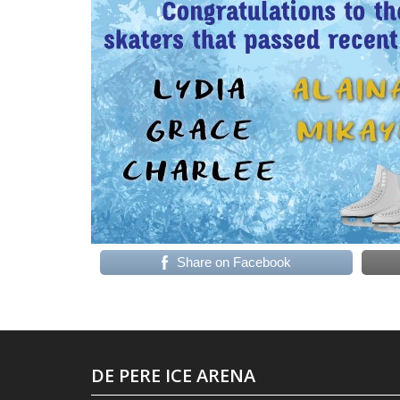
Share on Facebook
DE PERE ICE ARENA