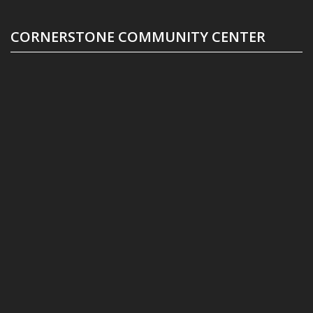
CORNERSTONE COMMUNITY CENTER