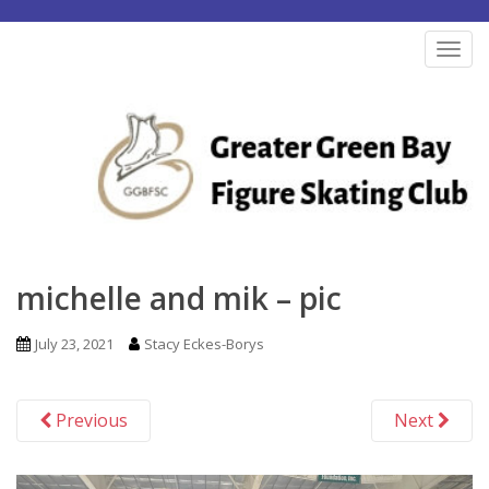
S
k
TOG
i
p
t
o
m
a
i
n
michelle and mik – pic
c
o
July 23, 2021
Stacy Eckes-Borys
n
t
Previous
Next
e
n
t