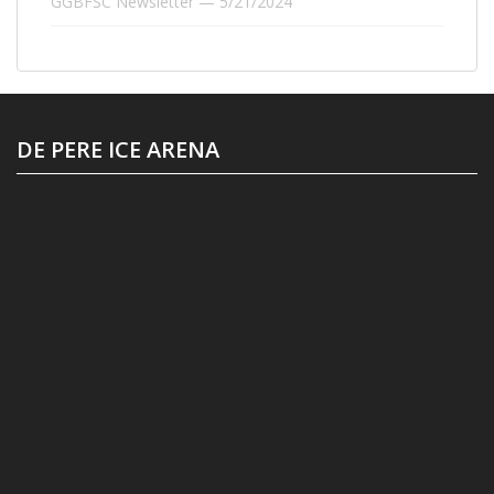
GGBFSC Newsletter — 5/21/2024
DE PERE ICE ARENA