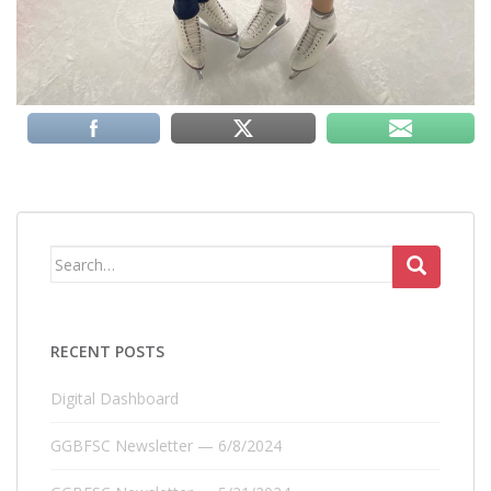
Search
for:
RECENT POSTS
Digital Dashboard
GGBFSC Newsletter — 6/8/2024