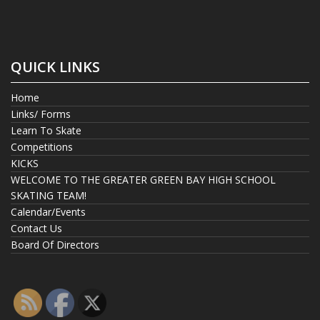
QUICK LINKS
Home
Links/ Forms
Learn To Skate
Competitions
KICKS
WELCOME TO THE GREATER GREEN BAY HIGH SCHOOL
SKATING TEAM!
Calendar/Events
Contact Us
Board Of Directors