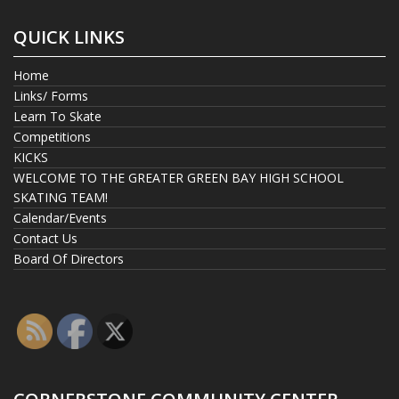
QUICK LINKS
Home
Links/ Forms
Learn To Skate
Competitions
KICKS
WELCOME TO THE GREATER GREEN BAY HIGH SCHOOL
SKATING TEAM!
Calendar/Events
Contact Us
Board Of Directors