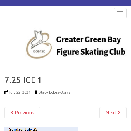
S
k
TOG
i
p
t
o
m
a
i
n
7.25 ICE 1
c
o
July 22, 2021
Stacy Eckes-Borys
n
t
Previous
Next
e
n
t