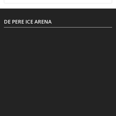
DE PERE ICE ARENA