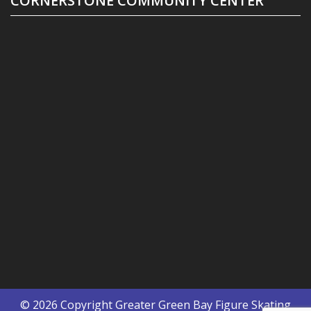
CORNERSTONE COMMUNITY CENTER
© 2026 Copyright
Greater Green Bay Figure Skating