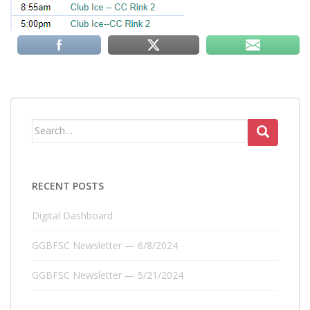
Search
for:
RECENT POSTS
Digital Dashboard
GGBFSC Newsletter — 6/8/2024
GGBFSC Newsletter — 5/21/2024