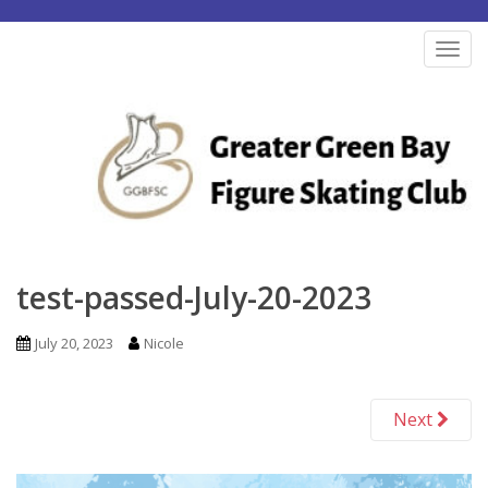
S
k
TOG
i
p
t
o
m
a
i
n
test-passed-July-20-2023
c
o
July 20, 2023
Nicole
n
t
Next
e
n
t