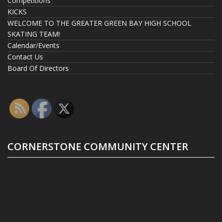
Competitions
KICKS
WELCOME TO THE GREATER GREEN BAY HIGH SCHOOL
SKATING TEAM!
Calendar/Events
Contact Us
Board Of Directors
CORNERSTONE COMMUNITY CENTER