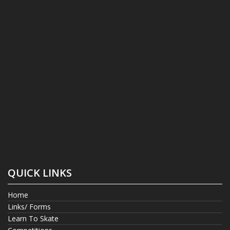
QUICK LINKS
Home
Links/ Forms
Learn To Skate