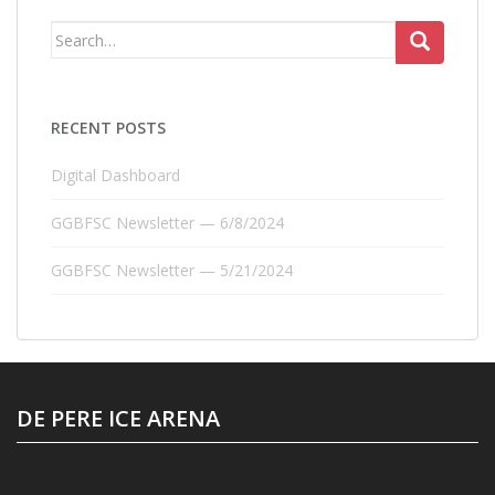
Search
for:
RECENT POSTS
Digital Dashboard
GGBFSC Newsletter — 6/8/2024
GGBFSC Newsletter — 5/21/2024
DE PERE ICE ARENA