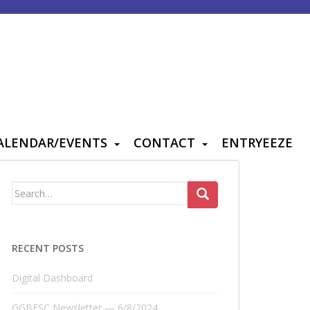
ALENDAR/EVENTS
CONTACT
ENTRYEEZE
Search
for:
RECENT POSTS
Digital Dashboard
GGBFSC Newsletter — 6/8/2024