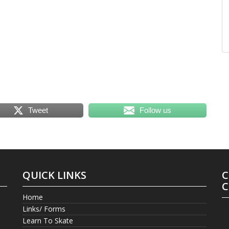
Tweet
Follow us
QUICK LINKS
C
C
Home
Links/ Forms
Learn To Skate