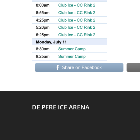
Share on Facebook
DE PERE ICE ARENA