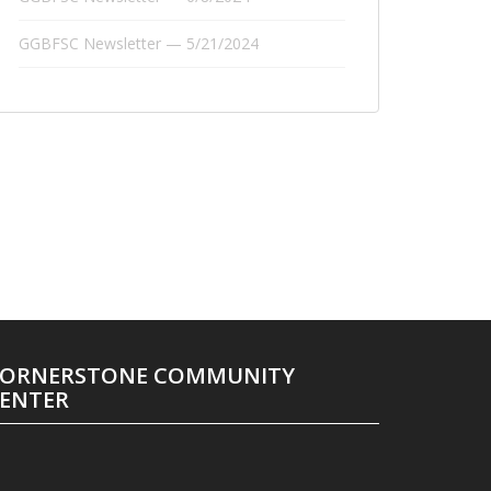
GGBFSC Newsletter — 5/21/2024
ORNERSTONE COMMUNITY
ENTER