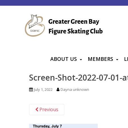
S
k
i
p
t
o
m
a
ABOUT US
MEMBERS
L
i
n
Screen-Shot-2022-07-01-a
c
o
July 1, 2022
Dayna unknown
n
t
Previous
e
n
t