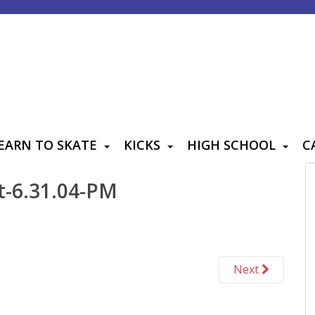
EARN TO SKATE
KICKS
HIGH SCHOOL
C
t-6.31.04-PM
Next