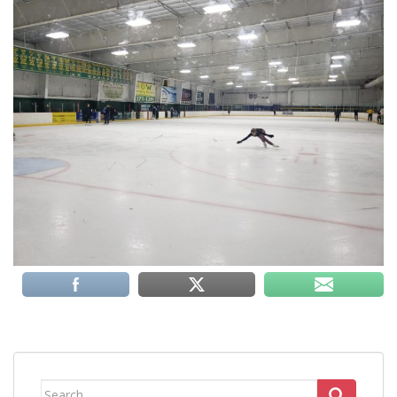
Search