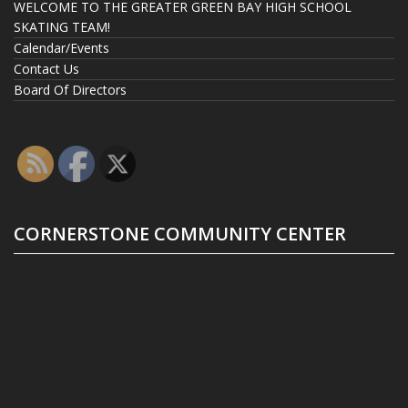
WELCOME TO THE GREATER GREEN BAY HIGH SCHOOL
SKATING TEAM!
Calendar/Events
Contact Us
Board Of Directors
CORNERSTONE COMMUNITY CENTER