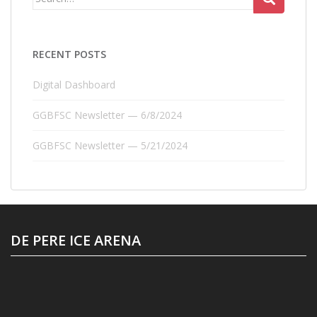
for:
RECENT POSTS
Digital Dashboard
GGBFSC Newsletter — 6/8/2024
GGBFSC Newsletter — 5/21/2024
DE PERE ICE ARENA