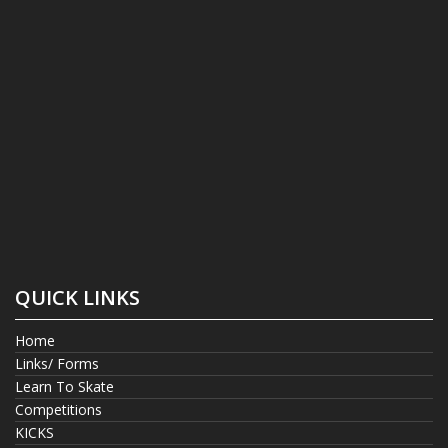
QUICK LINKS
Home
Links/ Forms
Learn To Skate
Competitions
KICKS