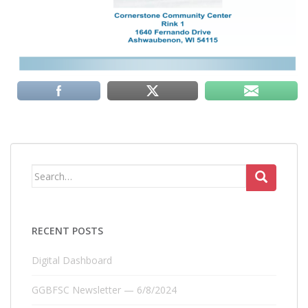
Search
for:
RECENT POSTS
Digital Dashboard
GGBFSC Newsletter — 6/8/2024