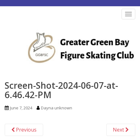
S
k
TOG
i
p
t
o
m
a
i
n
Screen-Shot-2024-06-07-at-
c
6.46.42-PM
o
n
June 7, 2024
Dayna unknown
t
e
Previous
Next
n
t