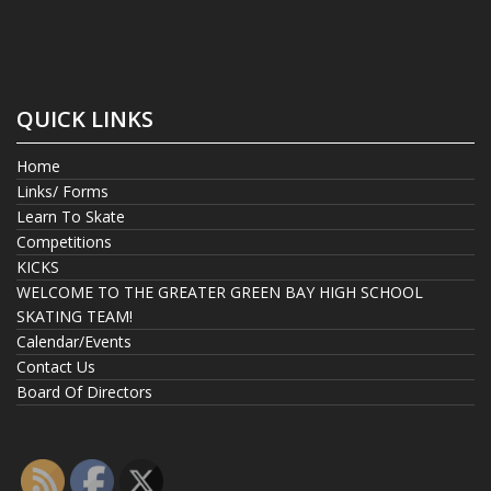
QUICK LINKS
Home
Links/ Forms
Learn To Skate
Competitions
KICKS
WELCOME TO THE GREATER GREEN BAY HIGH SCHOOL
SKATING TEAM!
Calendar/Events
Contact Us
Board Of Directors