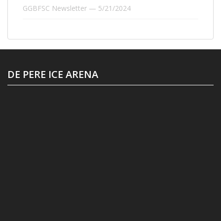
GGBFSC Newsletter — 5/21/2024
DE PERE ICE ARENA