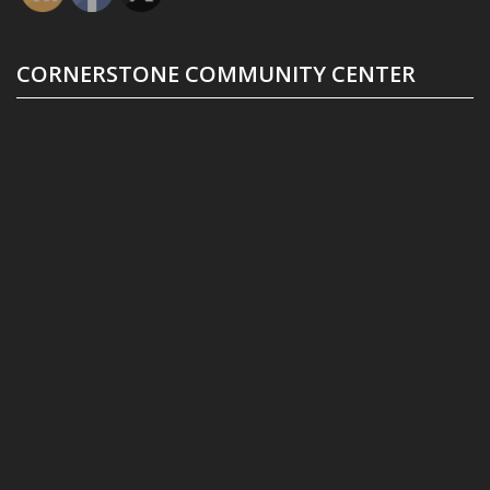
CORNERSTONE COMMUNITY CENTER