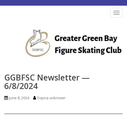
S
k
TOG
i
p
t
o
m
a
i
n
GGBFSC Newsletter —
c
6/8/2024
o
n
June 8, 2024
Dayna unknown
t
e
n
t