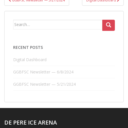
GGBFSC Newsletter — 5/21/2024
Digital Dashboard
navigation
Search
for:
RECENT POSTS
Digital Dashboard
GGBFSC Newsletter — 6/8/2024
GGBFSC Newsletter — 5/21/2024
DE PERE ICE ARENA