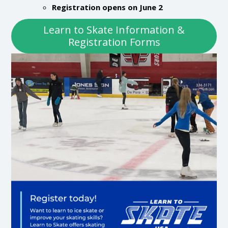
Registration opens on June 2
Learn to Skate Information &
Registration Forms