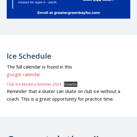
Ice Schedule
The full calendar is found in this
g
oogle calendar
Club-Ice-Masters-Summer-2024
Downlo
Reminder that a skater can skate on club ice without a
coach. This is a great opportunity for practice time.