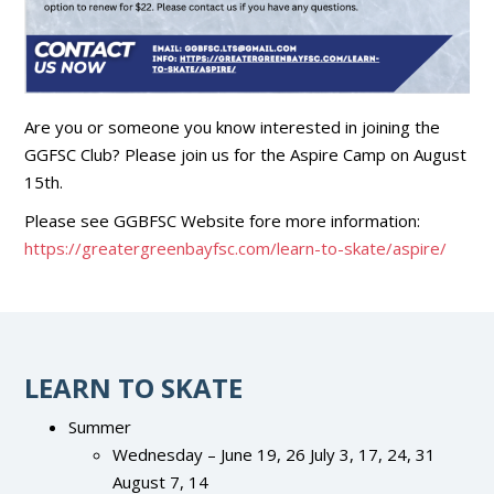
Are you or someone you know interested in joining the
GGFSC Club? Please join us for the Aspire Camp on August
15th.
Please see GGBFSC Website fore more information:
https://greatergreenbayfsc.com/learn-to-skate/aspire/
LEARN TO SKATE
Summer
Wednesday – June 19, 26 July 3, 17, 24, 31
August 7, 14