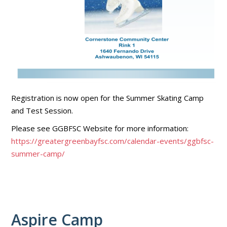
Registration is now open for the Summer Skating Camp
and Test Session.
Please see GGBFSC Website for more information:
https://greatergreenbayfsc.com/calendar-events/ggbfsc-
summer-camp/
Aspire Camp