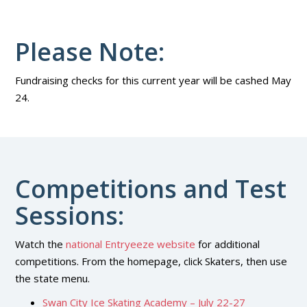
Please Note:
Fundraising checks for this current year will be cashed May
24.
Competitions and Test
Sessions:
Watch the
national Entryeeze website
for additional
competitions. From the homepage, click Skaters, then use
the state menu.
Swan City Ice Skating Academy – July 22-27