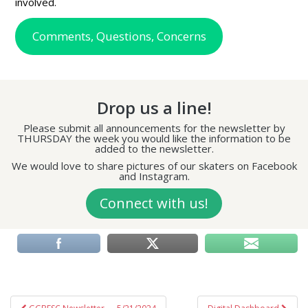
involved.
Comments, Questions, Concerns
Drop us a line!
Please submit all announcements for the newsletter by
THURSDAY the week you would like the information to be
added to the newsletter.
We would love to share pictures of our skaters on Facebook
and Instagram.
Connect with us!
Post