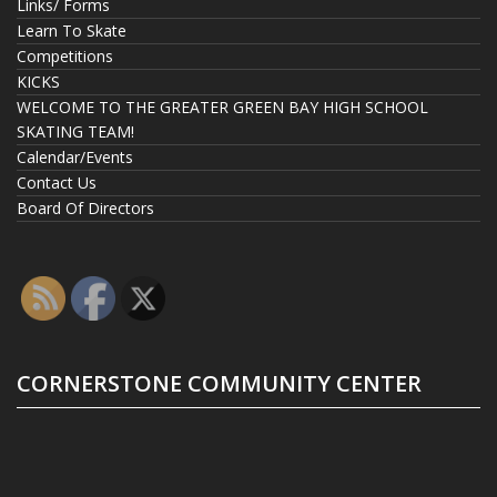
Links/ Forms
Learn To Skate
Competitions
KICKS
WELCOME TO THE GREATER GREEN BAY HIGH SCHOOL
SKATING TEAM!
Calendar/Events
Contact Us
Board Of Directors
CORNERSTONE COMMUNITY CENTER