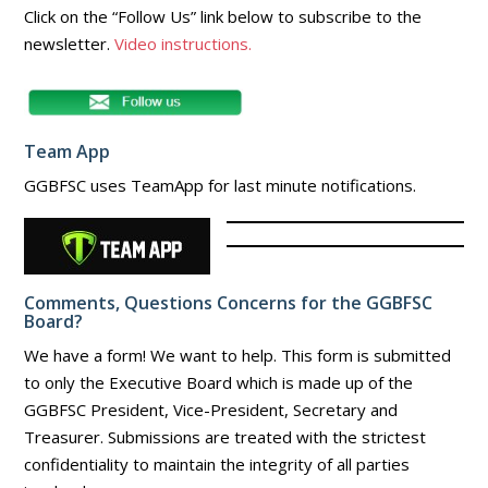
Click on the “Follow Us” link below to subscribe to the
newsletter.
Video instructions.
Team App
GGBFSC uses TeamApp for last minute notifications.
Comments, Questions Concerns for the GGBFSC
Board?
We have a form! We want to help. This form is submitted
to only the Executive Board which is made up of the
GGBFSC President, Vice-President, Secretary and
Treasurer. Submissions are treated with the strictest
confidentiality to maintain the integrity of all parties