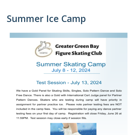
Summer Ice Camp