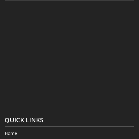
QUICK LINKS
Home