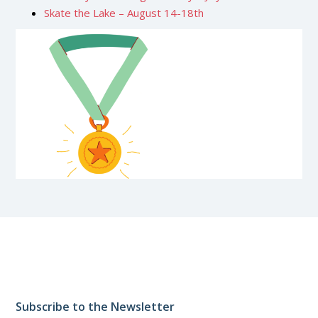
Skate the Lake – August 14-18th
Subscribe to the Newsletter