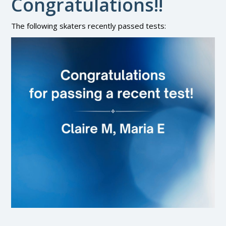
Congratulations!!
The following skaters recently passed tests: