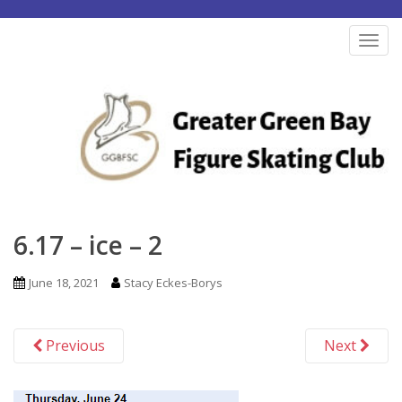
S
k
TOG
i
p
t
o
m
a
i
n
6.17 – ice – 2
c
o
June 18, 2021
Stacy Eckes-Borys
n
t
Previous
Next
e
n
t