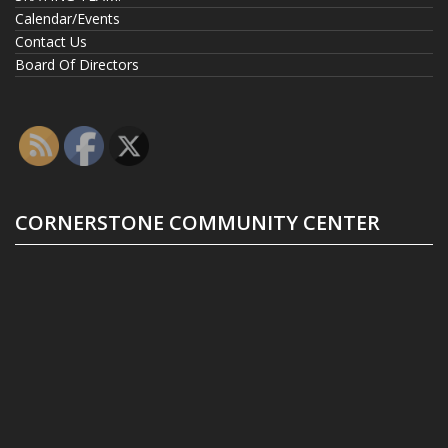
Calendar/Events
Contact Us
Board Of Directors
CORNERSTONE COMMUNITY CENTER