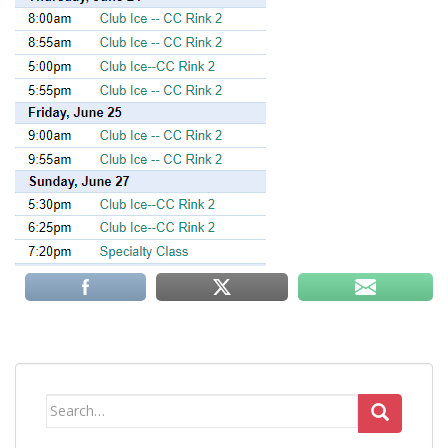
Search
for: