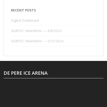
RECENT POSTS
Digital Dashboard
GGBFSC Newsletter — 6/8/2024
GGBFSC Newsletter — 5/21/2024
DE PERE ICE ARENA