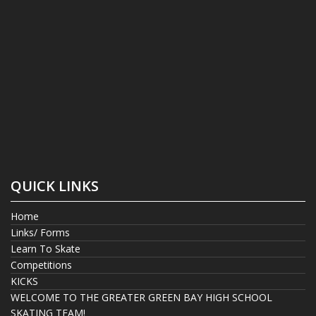
QUICK LINKS
Home
Links/ Forms
Learn To Skate
Competitions
KICKS
WELCOME TO THE GREATER GREEN BAY HIGH SCHOOL
SKATING TEAM!