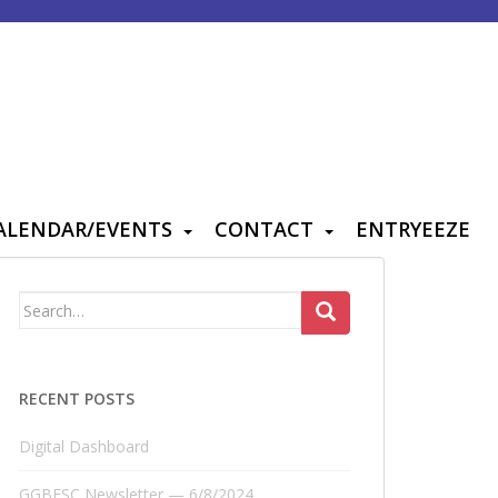
ALENDAR/EVENTS
CONTACT
ENTRYEEZE
Search
for:
RECENT POSTS
Digital Dashboard
GGBFSC Newsletter — 6/8/2024