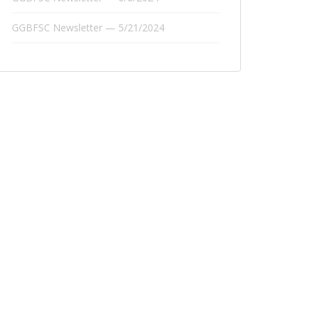
GGBFSC Newsletter — 5/21/2024