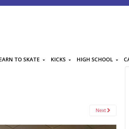
EARN TO SKATE
KICKS
HIGH SCHOOL
C
Next