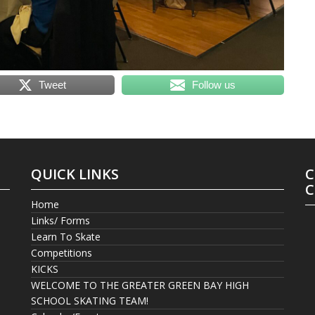
Tweet
Follow us
QUICK LINKS
C
C
Home
Links/ Forms
Learn To Skate
Competitions
KICKS
WELCOME TO THE GREATER GREEN BAY HIGH
SCHOOL SKATING TEAM!