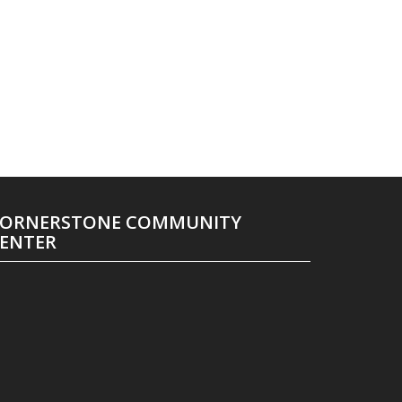
ORNERSTONE COMMUNITY
ENTER