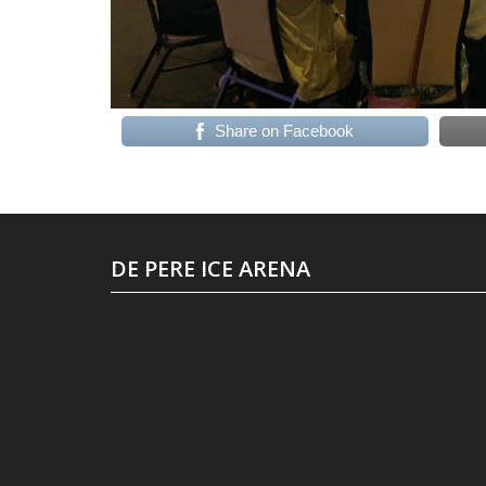
Share on Facebook
DE PERE ICE ARENA