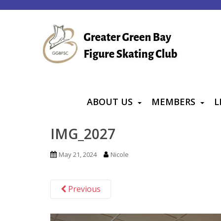
S
k
i
p
t
o
m
a
ABOUT US
MEMBERS
L
i
n
IMG_2027
c
o
May 21, 2024
Nicole
n
t
Previous
e
n
t