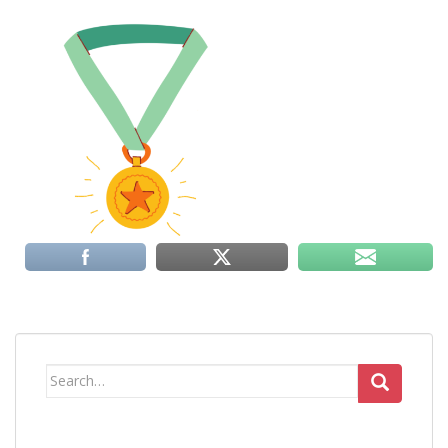
Search
for: