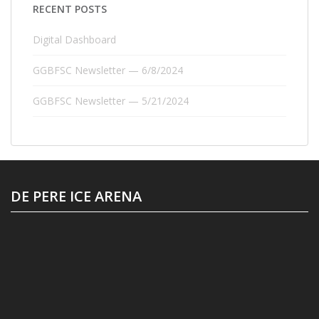
RECENT POSTS
Digital Dashboard
GGBFSC Newsletter — 6/8/2024
GGBFSC Newsletter — 5/21/2024
DE PERE ICE ARENA