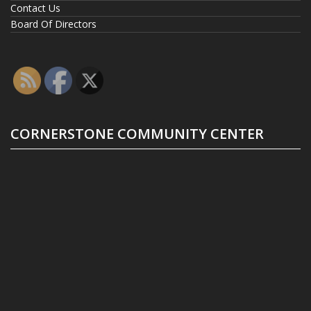
Contact Us
Board Of Directors
CORNERSTONE COMMUNITY CENTER