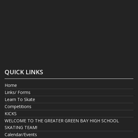
QUICK LINKS
Home
Links/ Forms
Learn To Skate
Competitions
KICKS
WELCOME TO THE GREATER GREEN BAY HIGH SCHOOL
SKATING TEAM!
Calendar/Events