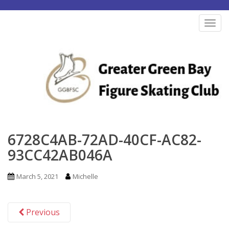
S
k
TOG
i
p
t
o
m
a
i
n
6728C4AB-72AD-40CF-AC82-
c
93CC42AB046A
o
n
March 5, 2021
Michelle
t
e
Previous
n
t