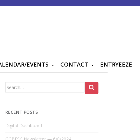
ALENDAR/EVENTS
CONTACT
ENTRYEEZE
Search
for:
RECENT POSTS
Digital Dashboard
GGBFSC Newsletter — 6/8/2024