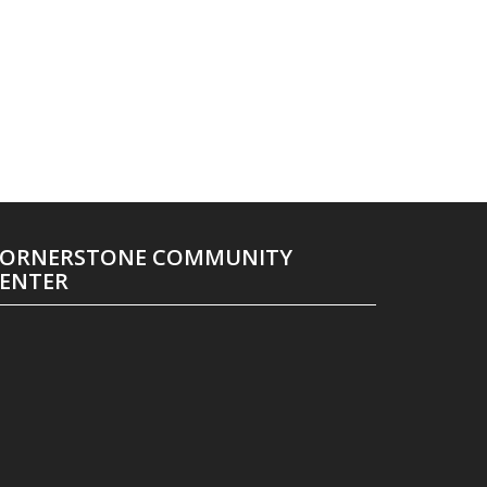
ORNERSTONE COMMUNITY
ENTER