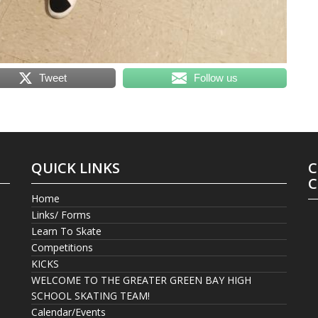
Tweet
Follow us
QUICK LINKS
C
C
Home
Links/ Forms
Learn To Skate
Competitions
KICKS
WELCOME TO THE GREATER GREEN BAY HIGH
SCHOOL SKATING TEAM!
Calendar/Events