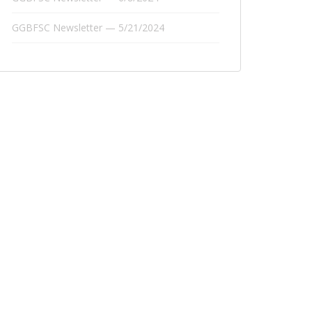
GGBFSC Newsletter — 5/21/2024