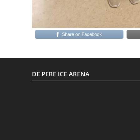
Share on Facebook
DE PERE ICE ARENA