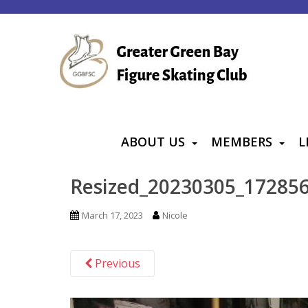
S
k
i
p
t
o
m
a
ABOUT US
MEMBERS
L
i
n
Resized_20230305_17285
c
o
March 17, 2023
Nicole
n
t
Previous
e
n
t