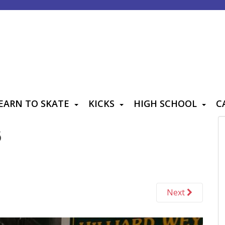
EARN TO SKATE
KICKS
HIGH SCHOOL
C
6
Next