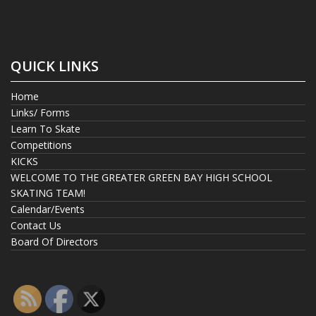
QUICK LINKS
Home
Links/ Forms
Learn To Skate
Competitions
KICKS
WELCOME TO THE GREATER GREEN BAY HIGH SCHOOL
SKATING TEAM!
Calendar/Events
Contact Us
Board Of Directors