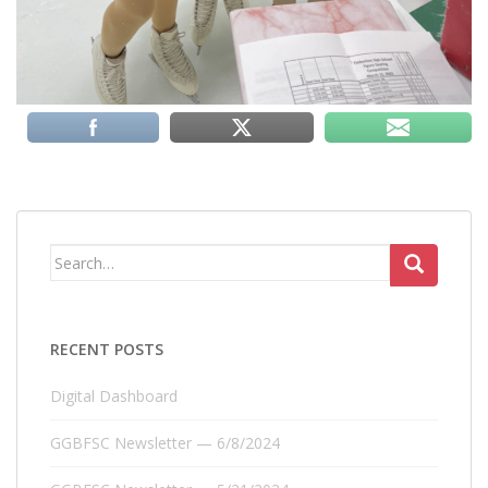
Search
for:
RECENT POSTS
Digital Dashboard
GGBFSC Newsletter — 6/8/2024