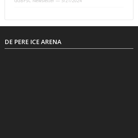
GGBFSC Newsletter — 5/21/2024
DE PERE ICE ARENA