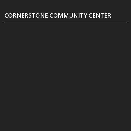
CORNERSTONE COMMUNITY CENTER