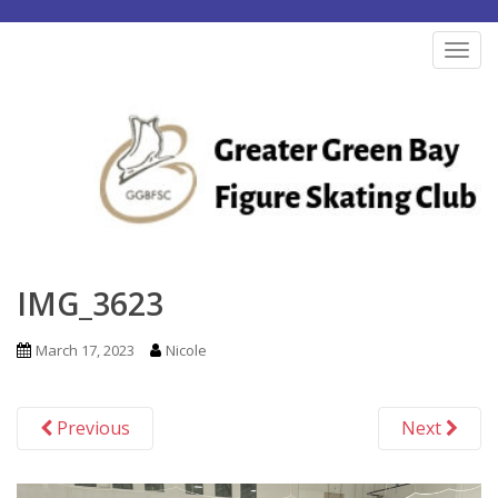
S
k
TOG
i
p
t
o
m
a
i
n
IMG_3623
c
o
March 17, 2023
Nicole
n
t
Previous
Next
e
n
t