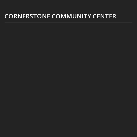
CORNERSTONE COMMUNITY CENTER