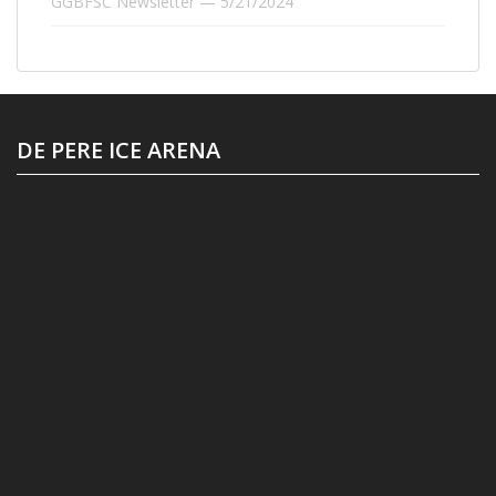
GGBFSC Newsletter — 5/21/2024
DE PERE ICE ARENA