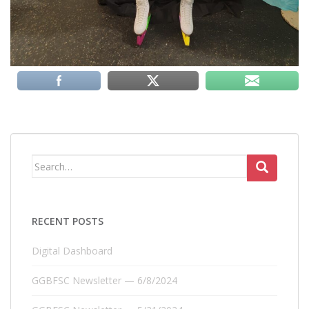
Search
for:
RECENT POSTS
Digital Dashboard
GGBFSC Newsletter — 6/8/2024