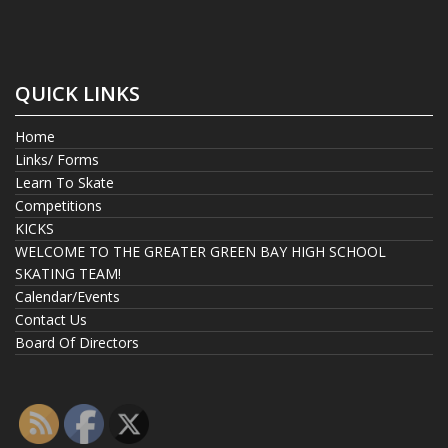
QUICK LINKS
Home
Links/ Forms
Learn To Skate
Competitions
KICKS
WELCOME TO THE GREATER GREEN BAY HIGH SCHOOL
SKATING TEAM!
Calendar/Events
Contact Us
Board Of Directors