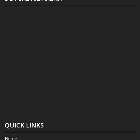
QUICK LINKS
Home