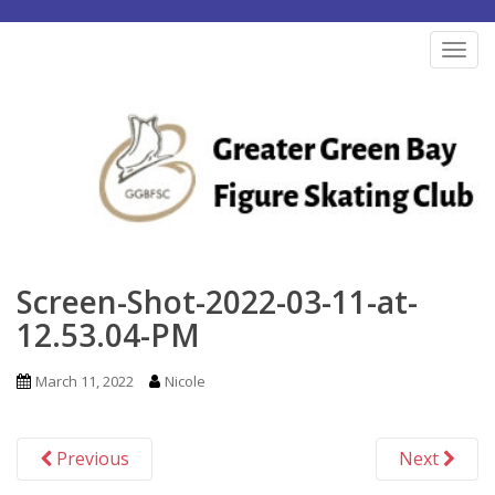
S
k
TOG
i
p
t
o
m
a
i
n
Screen-Shot-2022-03-11-at-
c
12.53.04-PM
o
n
March 11, 2022
Nicole
t
e
Previous
Next
n
t