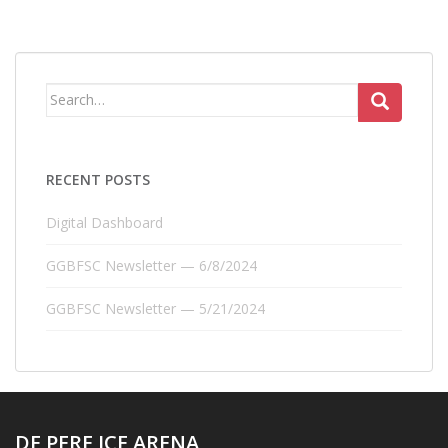
Search
for:
RECENT POSTS
Digital Dashboard
GGBFSC Newsletter — 6/8/2024
GGBFSC Newsletter — 5/21/2024
DE PERE ICE ARENA