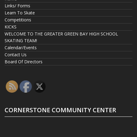
Links/ Forms
Learn To Skate
Competitions
KICKS
WELCOME TO THE GREATER GREEN BAY HIGH SCHOOL
SKATING TEAM!
Calendar/Events
Contact Us
Board Of Directors
CORNERSTONE COMMUNITY CENTER