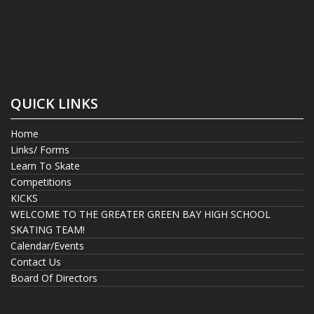
QUICK LINKS
Home
Links/ Forms
Learn To Skate
Competitions
KICKS
WELCOME TO THE GREATER GREEN BAY HIGH SCHOOL
SKATING TEAM!
Calendar/Events
Contact Us
Board Of Directors