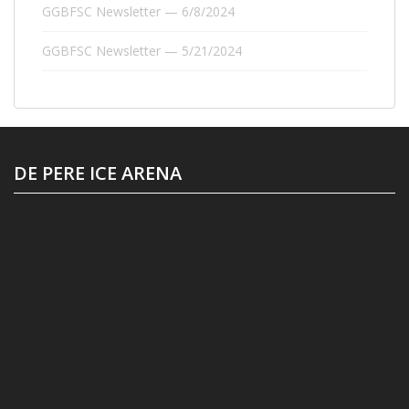
GGBFSC Newsletter — 6/8/2024
GGBFSC Newsletter — 5/21/2024
DE PERE ICE ARENA