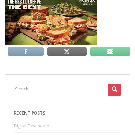
Search
for:
RECENT POSTS
Digital Dashboard