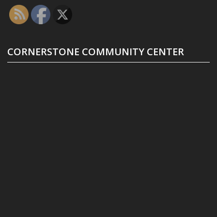
CORNERSTONE COMMUNITY CENTER