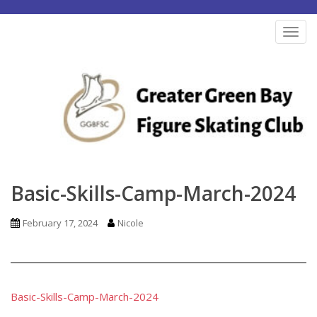
S
k
TOG
i
p
t
o
m
a
i
n
Basic-Skills-Camp-March-2024
c
o
February 17, 2024
Nicole
n
t
e
n
Basic-Skills-Camp-March-2024
t