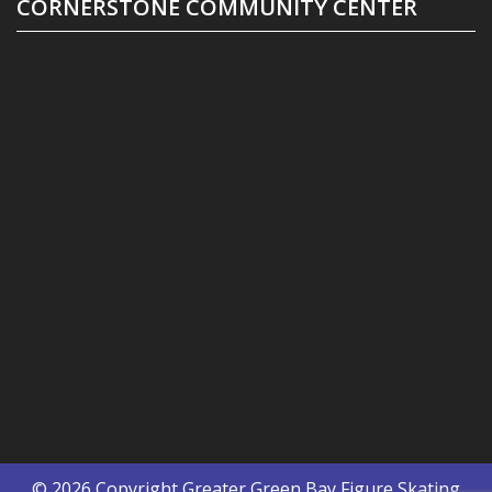
CORNERSTONE COMMUNITY CENTER
© 2026 Copyright
Greater Green Bay Figure Skating