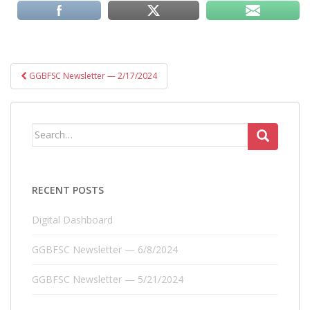
Post
GGBFSC Newsletter — 2/17/2024
navigation
Search
for:
RECENT POSTS
Digital Dashboard
GGBFSC Newsletter — 6/8/2024
GGBFSC Newsletter — 5/21/2024