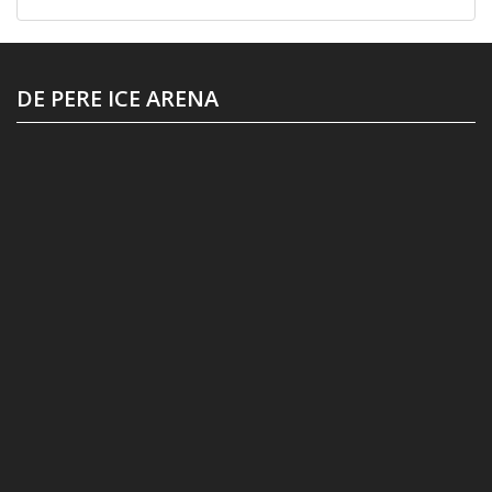
DE PERE ICE ARENA