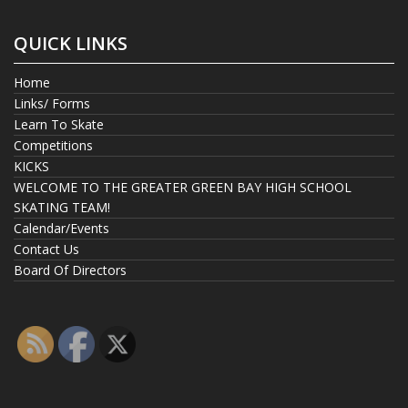
QUICK LINKS
Home
Links/ Forms
Learn To Skate
Competitions
KICKS
WELCOME TO THE GREATER GREEN BAY HIGH SCHOOL
SKATING TEAM!
Calendar/Events
Contact Us
Board Of Directors