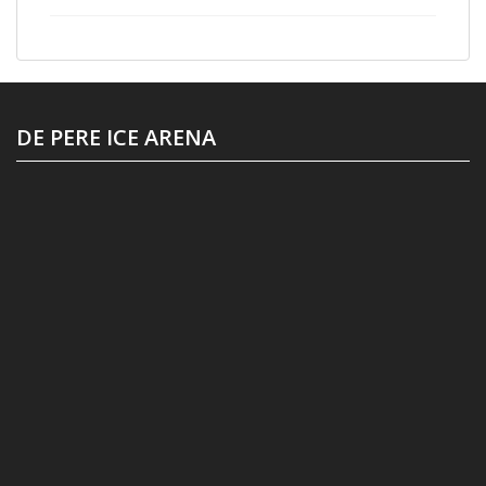
DE PERE ICE ARENA