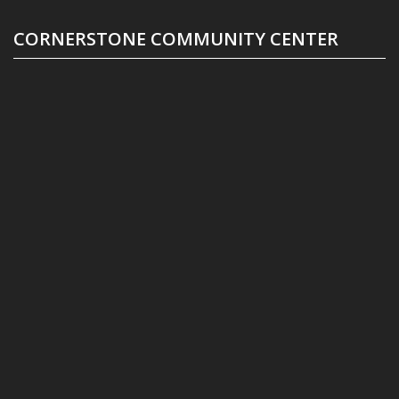
CORNERSTONE COMMUNITY CENTER