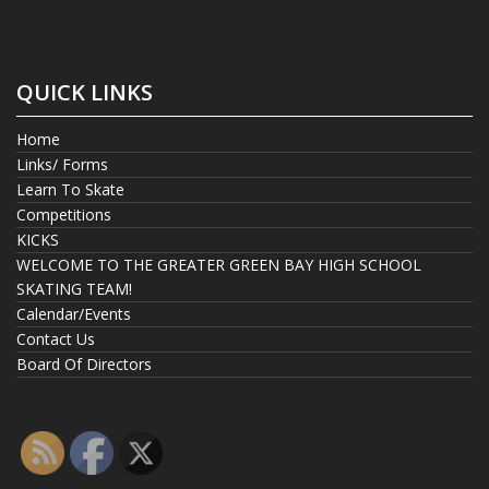
QUICK LINKS
Home
Links/ Forms
Learn To Skate
Competitions
KICKS
WELCOME TO THE GREATER GREEN BAY HIGH SCHOOL
SKATING TEAM!
Calendar/Events
Contact Us
Board Of Directors