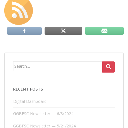
Search
for:
RECENT POSTS
Digital Dashboard
GGBFSC Newsletter — 6/8/2024
GGBFSC Newsletter — 5/21/2024