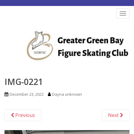
S
k
TOG
i
p
t
o
m
a
i
n
IMG-0221
c
o
December 23, 2022
Dayna unknown
n
t
Previous
Next
e
n
t