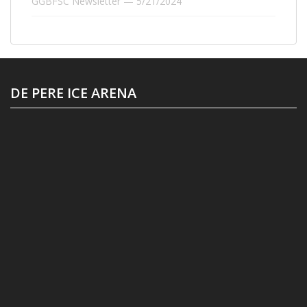
GGBFSC Newsletter — 5/21/2024
DE PERE ICE ARENA