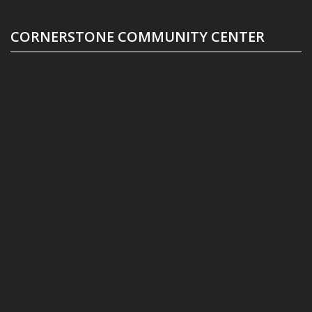
CORNERSTONE COMMUNITY CENTER