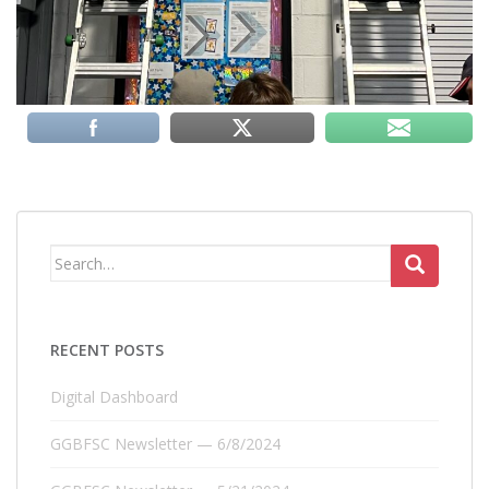
Search
for:
RECENT POSTS
Digital Dashboard
GGBFSC Newsletter — 6/8/2024