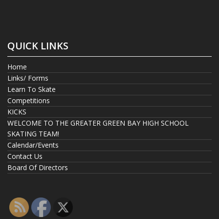
QUICK LINKS
Home
Links/ Forms
Learn To Skate
Competitions
KICKS
WELCOME TO THE GREATER GREEN BAY HIGH SCHOOL
SKATING TEAM!
Calendar/Events
Contact Us
Board Of Directors