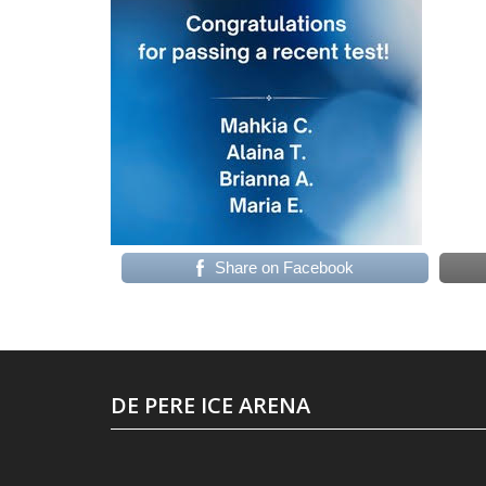
Share on Facebook
DE PERE ICE ARENA