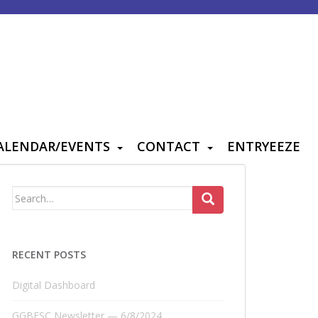
ALENDAR/EVENTS
CONTACT
ENTRYEEZE
Search
for:
RECENT POSTS
Digital Dashboard
GGBFSC Newsletter — 6/8/2024