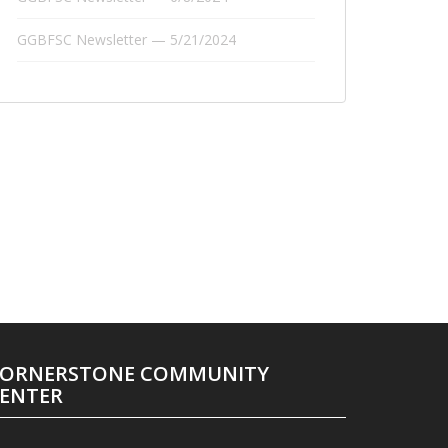
GGBFSC Newsletter — 5/21/2024
ORNERSTONE COMMUNITY
ENTER