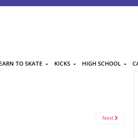
EARN TO SKATE
KICKS
HIGH SCHOOL
C
Next