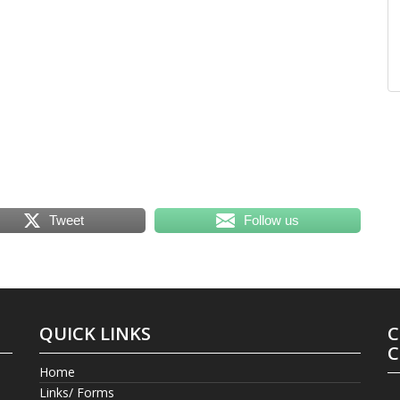
Tweet
Follow us
QUICK LINKS
C
C
Home
Links/ Forms