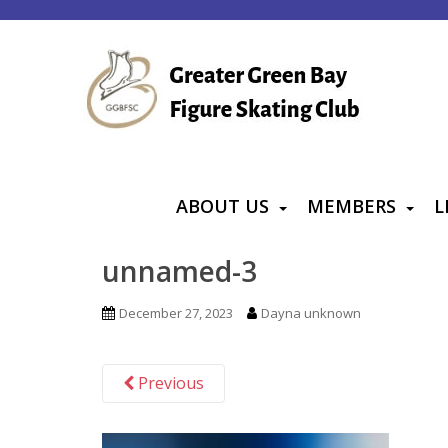
S
k
i
p
t
o
m
a
ABOUT US
MEMBERS
L
i
n
unnamed-3
c
o
December 27, 2023
Dayna unknown
n
t
Previous
e
n
t