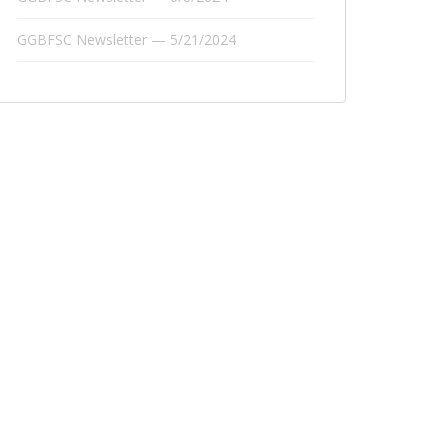
GGBFSC Newsletter — 5/21/2024