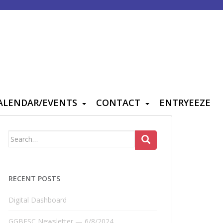
ALENDAR/EVENTS
CONTACT
ENTRYEEZE
Search
for:
RECENT POSTS
Digital Dashboard
GGBFSC Newsletter — 6/8/2024