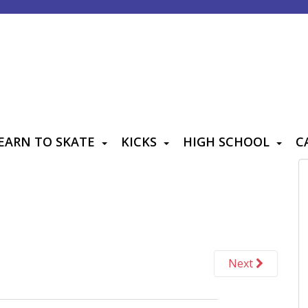
EARN TO SKATE
KICKS
HIGH SCHOOL
C
Next