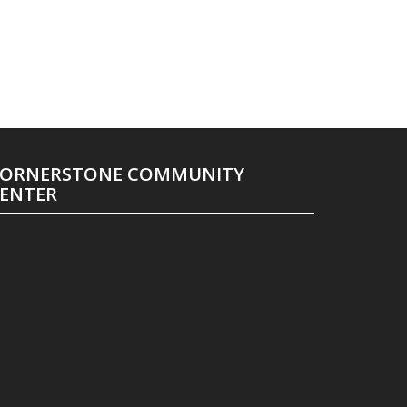
ORNERSTONE COMMUNITY
ENTER