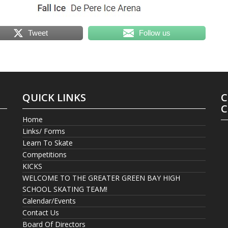
Tweet
Follow us
QUICK LINKS
C
C
Home
Links/ Forms
Learn To Skate
Competitions
KICKS
WELCOME TO THE GREATER GREEN BAY HIGH
SCHOOL SKATING TEAM!
Calendar/Events
Contact Us
Board Of Directors