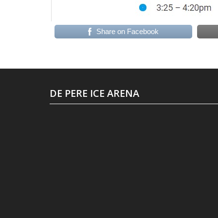
Share on Facebook
DE PERE ICE ARENA