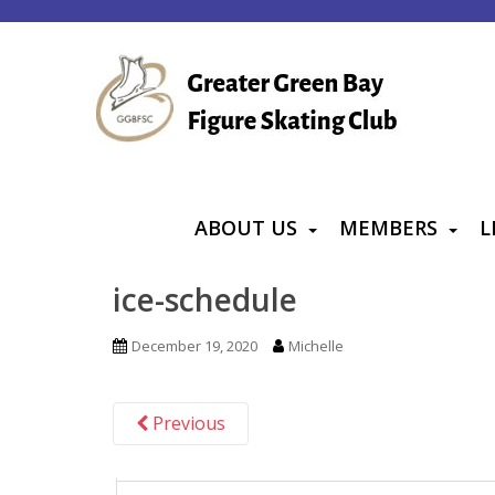
S
k
i
p
t
o
m
a
ABOUT US
MEMBERS
L
i
n
ice-schedule
c
o
December 19, 2020
Michelle
n
t
Previous
e
n
t