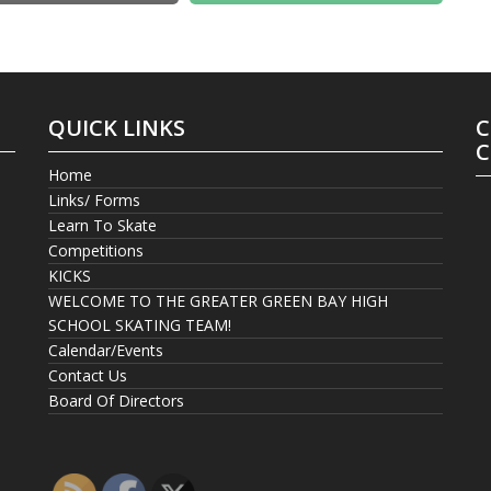
QUICK LINKS
C
C
Home
Links/ Forms
Learn To Skate
Competitions
KICKS
WELCOME TO THE GREATER GREEN BAY HIGH
SCHOOL SKATING TEAM!
Calendar/Events
Contact Us
Board Of Directors