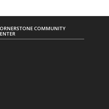
ORNERSTONE COMMUNITY
ENTER