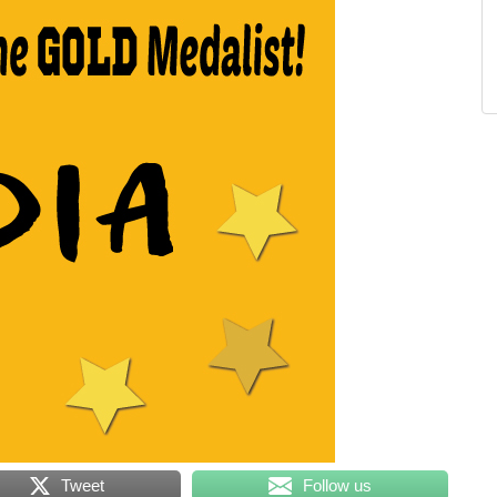
Tweet
Follow us