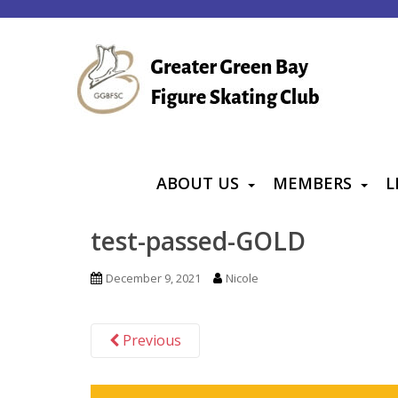
S
k
i
p
t
o
m
a
ABOUT US
MEMBERS
L
i
n
test-passed-GOLD
c
o
December 9, 2021
Nicole
n
t
Previous
e
n
t