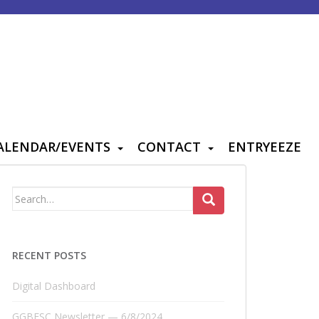
ALENDAR/EVENTS
CONTACT
ENTRYEEZE
Search
for:
RECENT POSTS
Digital Dashboard
GGBFSC Newsletter — 6/8/2024