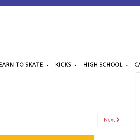
EARN TO SKATE
KICKS
HIGH SCHOOL
C
Next