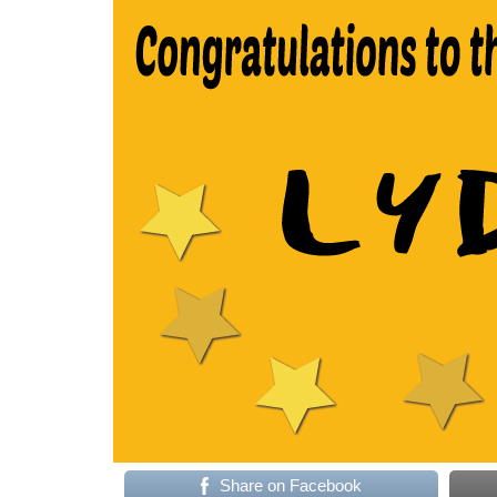
Share on Facebook