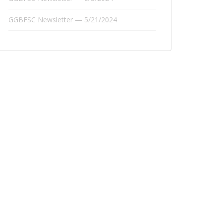
GGBFSC Newsletter — 5/21/2024