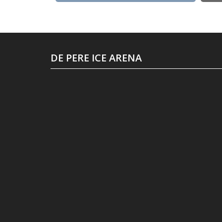
DE PERE ICE ARENA