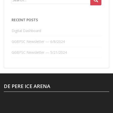
for:
RECENT POSTS
Digital Dashboard
GGBFSC Newsletter — 6/8/2024
GGBFSC Newsletter — 5/21/2024
DE PERE ICE ARENA