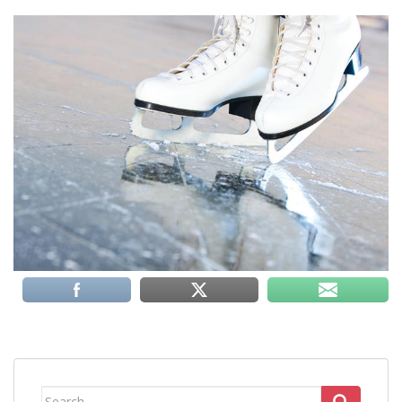
Search