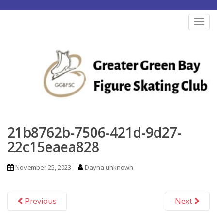
S
k
TOG
i
p
t
o
m
a
i
n
21b8762b-7506-421d-9d27-
c
22c15eaea828
o
n
November 25, 2023
Dayna unknown
t
e
Previous
Next
n
t