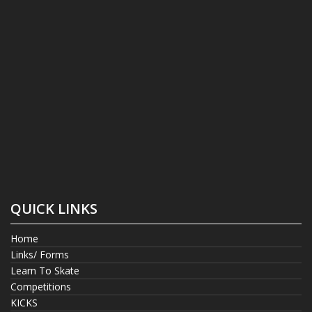
QUICK LINKS
Home
Links/ Forms
Learn To Skate
Competitions
KICKS