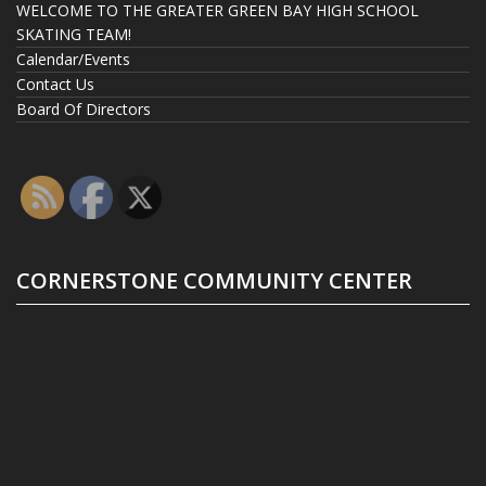
WELCOME TO THE GREATER GREEN BAY HIGH SCHOOL
SKATING TEAM!
Calendar/Events
Contact Us
Board Of Directors
CORNERSTONE COMMUNITY CENTER