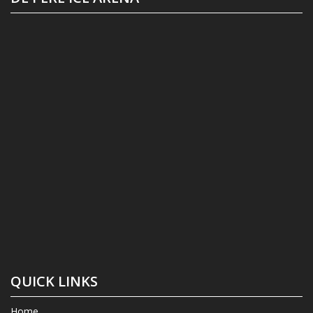
QUICK LINKS
Home