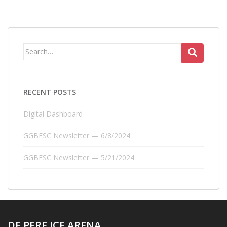
Search
for:
RECENT POSTS
Digital Dashboard
GGBFSC Newsletter — 6/8/2024
GGBFSC Newsletter — 5/21/2024
DE PERE ICE ARENA