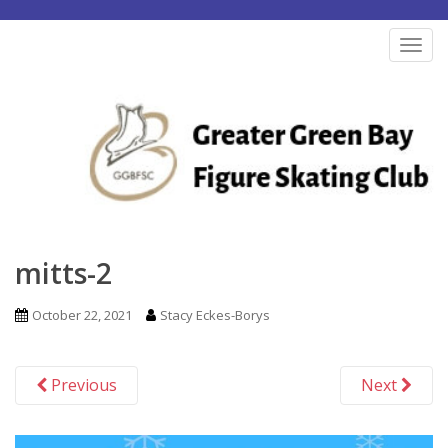
S
k
TOG
i
p
t
o
m
a
i
n
mitts-2
c
o
October 22, 2021
Stacy Eckes-Borys
n
t
Previous
Next
e
n
t