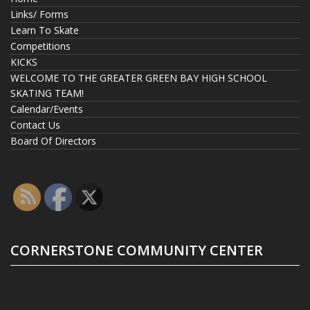
Links/ Forms
Learn To Skate
Competitions
KICKS
WELCOME TO THE GREATER GREEN BAY HIGH SCHOOL
SKATING TEAM!
Calendar/Events
Contact Us
Board Of Directors
CORNERSTONE COMMUNITY CENTER