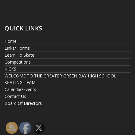
QUICK LINKS
Home
Links/ Forms
Learn To Skate
Competitions
KICKS
WELCOME TO THE GREATER GREEN BAY HIGH SCHOOL
SKATING TEAM!
Calendar/Events
Contact Us
Board Of Directors