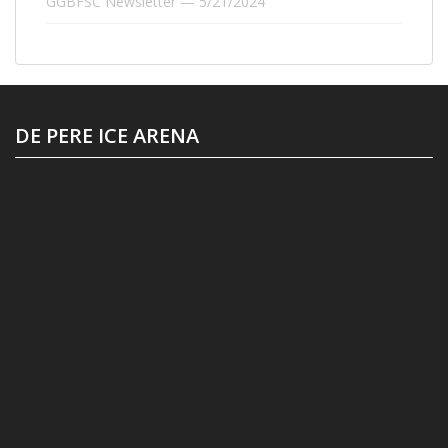
GGBFSC Newsletter — 5/21/2024
DE PERE ICE ARENA