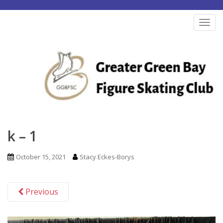
S
k
TOG
i
p
t
o
m
a
i
n
k – 1
c
o
October 15, 2021
Stacy Eckes-Borys
n
t
Previous
e
n
t