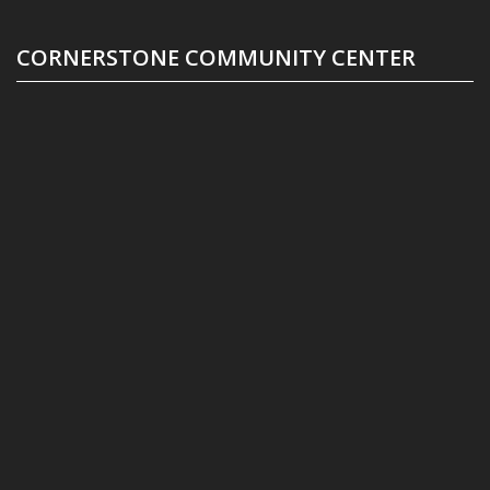
CORNERSTONE COMMUNITY CENTER