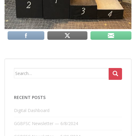
Search
for:
RECENT POSTS
Digital Dashboard
GGBFSC Newsletter — 6/8/2024