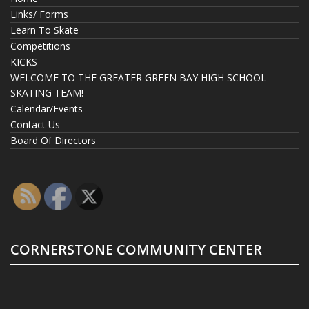
Links/ Forms
Learn To Skate
Competitions
KICKS
WELCOME TO THE GREATER GREEN BAY HIGH SCHOOL
SKATING TEAM!
Calendar/Events
Contact Us
Board Of Directors
CORNERSTONE COMMUNITY CENTER