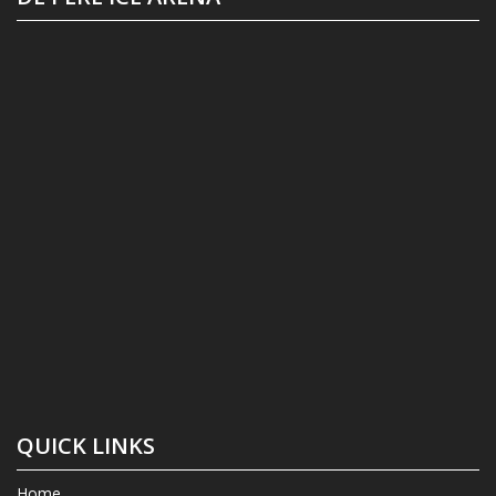
QUICK LINKS
Home