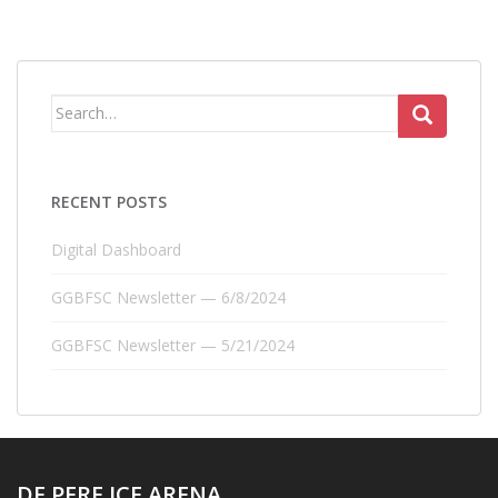
Search
for:
RECENT POSTS
Digital Dashboard
GGBFSC Newsletter — 6/8/2024
GGBFSC Newsletter — 5/21/2024
DE PERE ICE ARENA