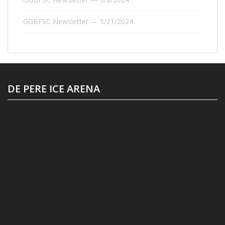
GGBFSC Newsletter — 5/21/2024
DE PERE ICE ARENA