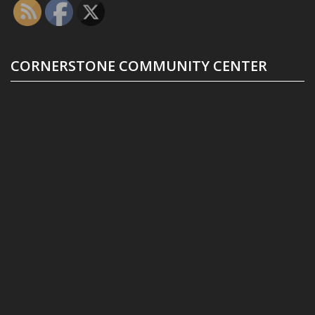
CORNERSTONE COMMUNITY CENTER