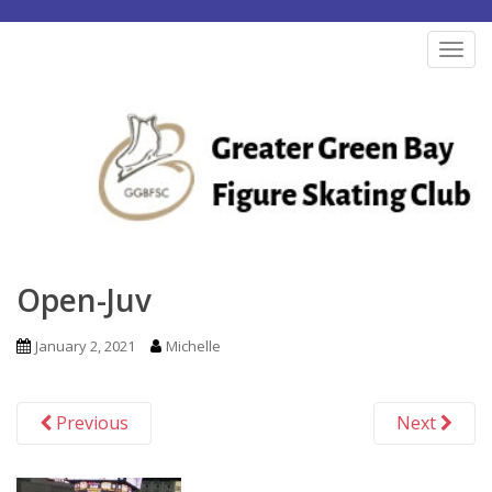
S
k
TOG
i
p
t
o
m
a
i
n
Open-Juv
c
o
January 2, 2021
Michelle
n
t
Previous
Next
e
n
t