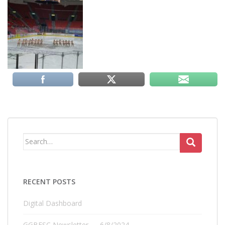
Search
for:
RECENT POSTS
Digital Dashboard
GGBFSC Newsletter — 6/8/2024