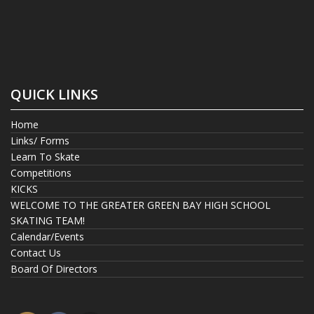
QUICK LINKS
Home
Links/ Forms
Learn To Skate
Competitions
KICKS
WELCOME TO THE GREATER GREEN BAY HIGH SCHOOL
SKATING TEAM!
Calendar/Events
Contact Us
Board Of Directors