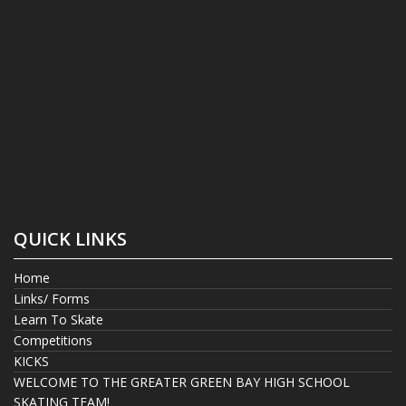
QUICK LINKS
Home
Links/ Forms
Learn To Skate
Competitions
KICKS
WELCOME TO THE GREATER GREEN BAY HIGH SCHOOL
SKATING TEAM!