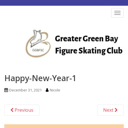
S
k
TOG
i
p
t
o
m
a
i
n
Happy-New-Year-1
c
o
December 31, 2021
Nicole
n
t
Previous
Next
e
n
t