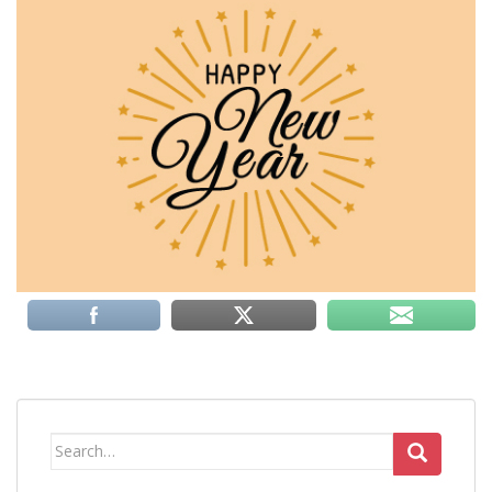
Search
for: