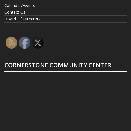
Calendar/Events
Contact Us
Board Of Directors
CORNERSTONE COMMUNITY CENTER