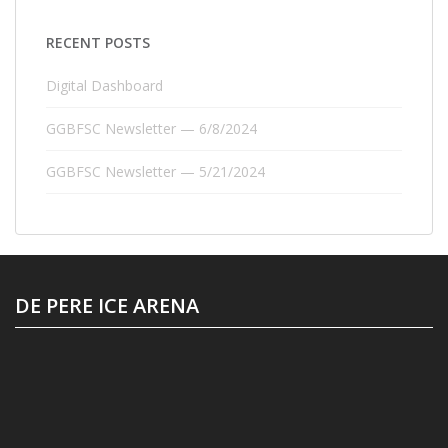
RECENT POSTS
Digital Dashboard
GGBFSC Newsletter — 6/8/2024
GGBFSC Newsletter — 5/21/2024
DE PERE ICE ARENA