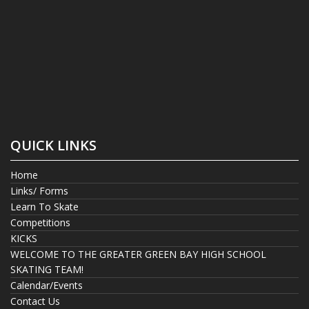
QUICK LINKS
Home
Links/ Forms
Learn To Skate
Competitions
KICKS
WELCOME TO THE GREATER GREEN BAY HIGH SCHOOL
SKATING TEAM!
Calendar/Events
Contact Us