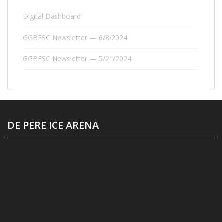
Digital Dashboard
GGBFSC Newsletter — 6/8/2024
GGBFSC Newsletter — 5/21/2024
DE PERE ICE ARENA