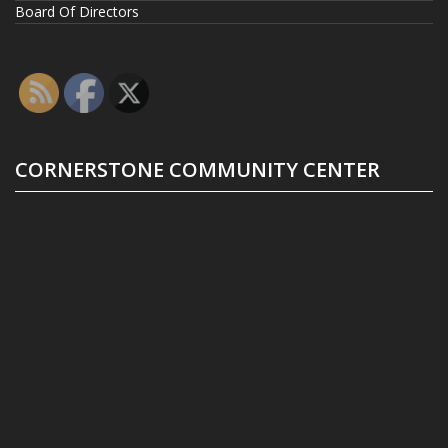
Board Of Directors
CORNERSTONE COMMUNITY CENTER