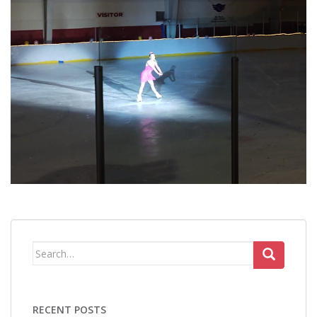
Search
for:
RECENT POSTS