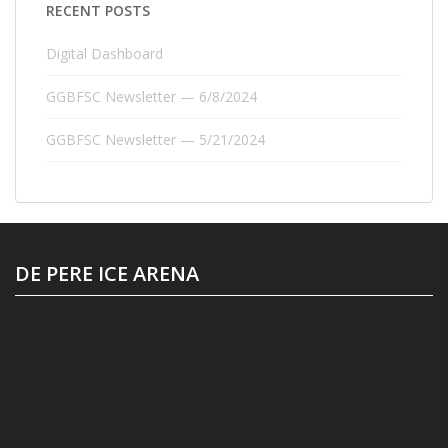
RECENT POSTS
Digital Dashboard
GGBFSC Newsletter — 6/8/2024
GGBFSC Newsletter — 5/21/2024
DE PERE ICE ARENA