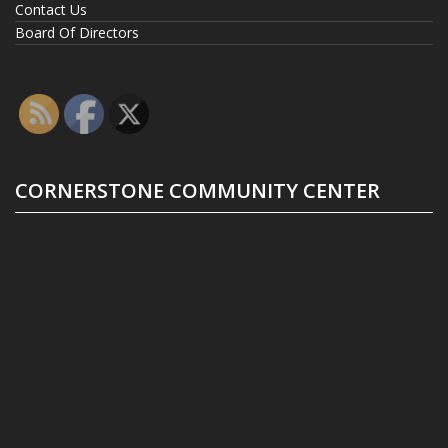
Contact Us
Board Of Directors
CORNERSTONE COMMUNITY CENTER