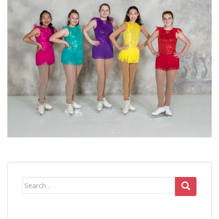
Search
for: