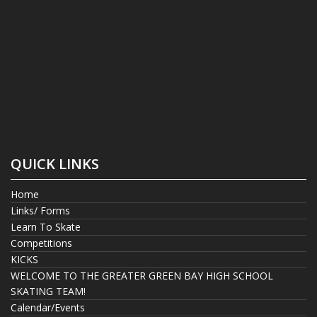
QUICK LINKS
Home
Links/ Forms
Learn To Skate
Competitions
KICKS
WELCOME TO THE GREATER GREEN BAY HIGH SCHOOL
SKATING TEAM!
Calendar/Events