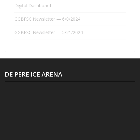
Digital Dashboard
GGBFSC Newsletter — 6/8/2024
GGBFSC Newsletter — 5/21/2024
DE PERE ICE ARENA