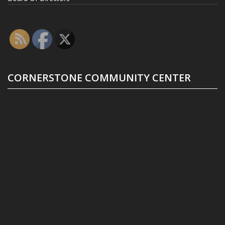
CORNERSTONE COMMUNITY CENTER