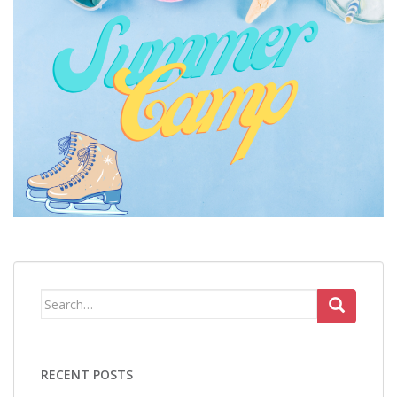
Search
for:
RECENT POSTS