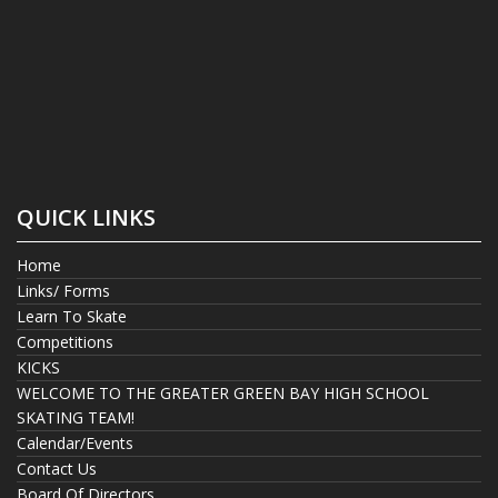
QUICK LINKS
Home
Links/ Forms
Learn To Skate
Competitions
KICKS
WELCOME TO THE GREATER GREEN BAY HIGH SCHOOL
SKATING TEAM!
Calendar/Events
Contact Us
Board Of Directors