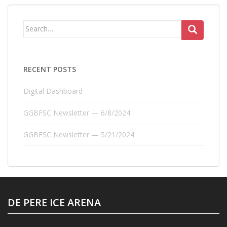
Search
for:
RECENT POSTS
Digital Dashboard
GGBFSC Newsletter — 6/8/2024
GGBFSC Newsletter — 5/21/2024
DE PERE ICE ARENA