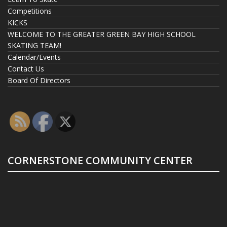
Competitions
KICKS
WELCOME TO THE GREATER GREEN BAY HIGH SCHOOL
SKATING TEAM!
Calendar/Events
Contact Us
Board Of Directors
CORNERSTONE COMMUNITY CENTER