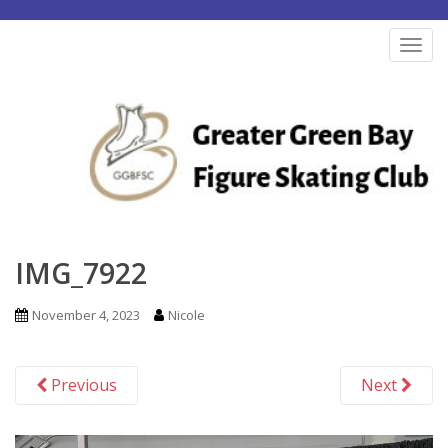
S
k
TOG
i
p
t
o
m
a
i
n
IMG_7922
c
o
November 4, 2023
Nicole
n
t
Previous
Next
e
n
t