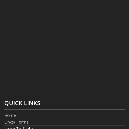
QUICK LINKS
Home
Links/ Forms
Learn To Skate