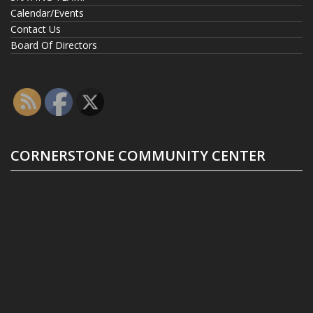
Calendar/Events
Contact Us
Board Of Directors
CORNERSTONE COMMUNITY CENTER