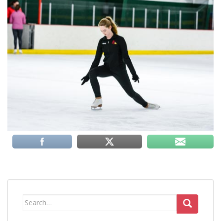
Search
for: