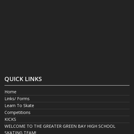
QUICK LINKS
Home
Links/ Forms
Learn To Skate
Competitions
KICKS
WELCOME TO THE GREATER GREEN BAY HIGH SCHOOL
SKATING TEAM!