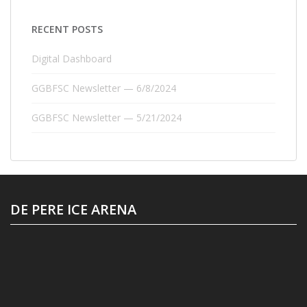
RECENT POSTS
Digital Dashboard
GGBFSC Newsletter — 6/8/2024
GGBFSC Newsletter — 5/21/2024
DE PERE ICE ARENA