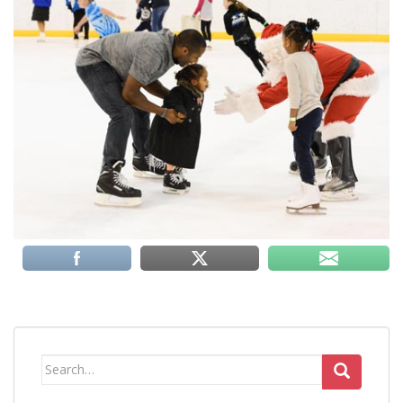
Search
for: