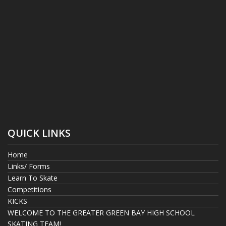
QUICK LINKS
Home
Links/ Forms
Learn To Skate
Competitions
KICKS
WELCOME TO THE GREATER GREEN BAY HIGH SCHOOL
SKATING TEAM!