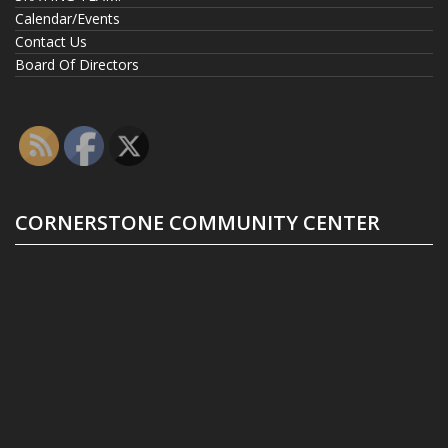
Calendar/Events
Contact Us
Board Of Directors
CORNERSTONE COMMUNITY CENTER