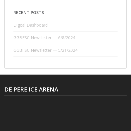
RECENT POSTS
Digital Dashboard
GGBFSC Newsletter — 6/8/2024
GGBFSC Newsletter — 5/21/2024
DE PERE ICE ARENA